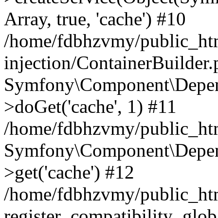
Array, true, 'cache') #10
/home/fdbhzvmy/public_ht
injection/ContainerBuilder
Symfony\Component\Depend
>doGet('cache', 1) #11
/home/fdbhzvmy/public_htm
Symfony\Component\Depend
>get('cache') #12
/home/fdbhzvmy/public_h
register_compatibility_glob