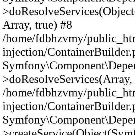
>doResolveServices(Objec
Array, true) #8
/home/fdbhzvmy/public_ht
injection/ContainerBuilder
Symfony\Component\Depend
>doResolveServices(Array, 
/home/fdbhzvmy/public_ht
injection/ContainerBuilder
Symfony\Component\Depend
>createService(Object(Sym