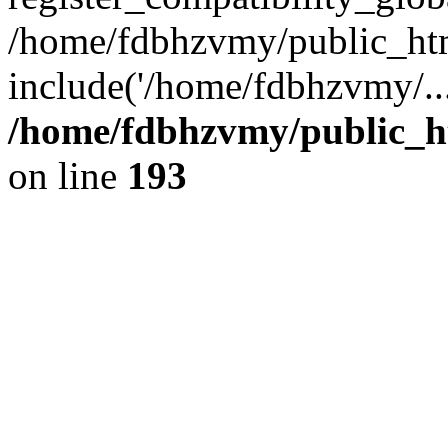
/home/fdbhzvmy/public_ht
include('/home/fdbhzvmy/..
/home/fdbhzvmy/public_h
on line
193