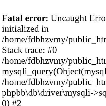
Fatal error
: Uncaught Error
initialized in
/home/fdbhzvmy/public_ht
Stack trace: #0
/home/fdbhzvmy/public_ht
mysqli_query(Object(mysqli
/home/fdbhzvmy/public_htm
phpbb\db\driver\mysqli->sq
0) #2