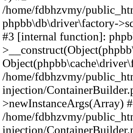
/home/fdbhzvmy/public_ht
phpbb\db\driver\factory->s
#3 [internal function]: php
>__construct(Object(phpbb\
Object(phpbb\cache\driver\f
/home/fdbhzvmy/public_ht
injection/ContainerBuilder.
>newInstanceArgs(Array) 
/home/fdbhzvmy/public_ht
injection/ContainerBuilder