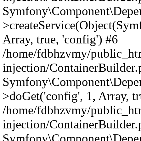
Symfony\Component\Depend
>createService(Object(Sym
Array, true, 'config') #6
/home/fdbhzvmy/public_ht
injection/ContainerBuilder
Symfony\Component\Depend
>doGet('config', 1, Array, t
/home/fdbhzvmy/public_ht
injection/ContainerBuilder
Symfony\Component\Depend