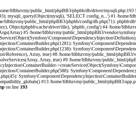
 in /home/fdbhzvmy/public_html/phpBB3/phpbb/db/driver/mysqli.php:193 S
): mysqli_query(Object(mysqli), 'SELECT config_n...') #1 /home/fd
me/fdbhzvmy/public_html/phpBB3/phpbb/config/db.php(71): phpbb\db\dr
ctory), Object(phpbb\cache\driver\file), 'phpbb_config') #4 /home/fd
ceArgs(Array) #5 /home/fdbhzvmy/public_html/phpBB3/vendor/symfony/
rvice(Object(Symfony\Component\DependencyInjection\Definition), Ar
ction/ContainerBuilder.php(1281): Symfony\Component\DependencyInj
jection/ContainerBuilder.php(1238): Symfony\Component\Dependency
\Reference), Array, true) #8 /home/fdbhzvmy/public_html/phpBB3/ve
lveServices(Array, Array, true) #9 /home/fdbhzvmy/public_html/ph
Injection\ContainerBuilder->createService(Object(Symfony\Component
ection/ContainerBuilder.php(588): Symfony\Component\DependencyIn
.php(45): Symfony\Component\DependencyInjection\ContainerBuilder-
atibility_globals() #13 /home/fdbhzvmy/public_html/phpBB3/app.php
hp
on line
193