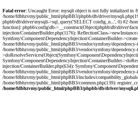
Fatal error
: Uncaught Error: mysqli object is not fully initialized
/home/fdbhzvmy/public_html/phpBB3/phpbb/db/driver/mysqli.php(193
phpbb\db\driver\mysqli->sql_query('SELECT config_n...', 0) #2 /ho
function]: phpbb\config\db->__construct(Object(phpbb\db\driver\fa
injection/ContainerBuilder.php(1176): ReflectionClass->newInstan
Symfony\Component\DependencyInjection\ContainerBuilder->createSe
/home/fdbhzvmy/public_html/phpBB3/vendor/symfony/dependency-inje
/home/fdbhzvmy/public_html/phpBB3/vendor/symfony/dependency-in
>doResolveServices(Object(Symfony\Component\DependencyInjection
Symfony\Component\DependencyInjection\ContainerBuilder->doReso
injection/ContainerBuilder.php(634): Symfony\Component\Dependency
/home/fdbhzvmy/public_html/phpBB3/vendor/symfony/dependency-inj
/home/fdbhzvmy/public_html/phpBB3/includes/compatibility_globals
/home/fdbhzvmy/public_html/phpBB3/common.php(139): register_comp
/home/fdbhzvmy/public_html/phpBB3/phpbb/db/driver/mysqli.p