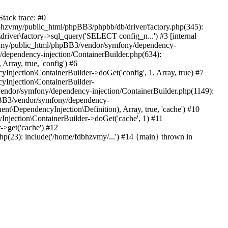
tack trace: #0
bhzvmy/public_html/phpBB3/phpbb/db/driver/factory.php(345):
iver\factory->sql_query('SELECT config_n...') #3 [internal
bhzvmy/public_html/phpBB3/vendor/symfony/dependency-
dependency-injection/ContainerBuilder.php(634):
ray, true, 'config') #6
ection\ContainerBuilder->doGet('config', 1, Array, true) #7
Injection\ContainerBuilder-
ndor/symfony/dependency-injection/ContainerBuilder.php(1149):
pBB3/vendor/symfony/dependency-
\DependencyInjection\Definition), Array, true, 'cache') #10
jection\ContainerBuilder->doGet('cache', 1) #11
>get('cache') #12
(23): include('/home/fdbhzvmy/...') #14 {main} thrown in