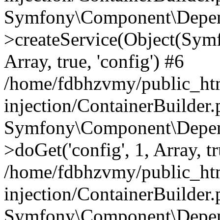
Symfony\Component\Depend
>createService(Object(Sym
Array, true, 'config') #6
/home/fdbhzvmy/public_ht
injection/ContainerBuilder
Symfony\Component\Depend
>doGet('config', 1, Array, t
/home/fdbhzvmy/public_ht
injection/ContainerBuilder
Symfony\Component\Depend