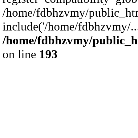
/home/fdbhzvmy/public_ht
include('/home/fdbhzvmy/..
/home/fdbhzvmy/public_h
on line
193