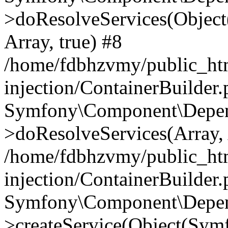
>doResolveServices(Objec
Array, true) #8
/home/fdbhzvmy/public_ht
injection/ContainerBuilder
Symfony\Component\Depend
>doResolveServices(Array, 
/home/fdbhzvmy/public_ht
injection/ContainerBuilder
Symfony\Component\Depend
>createService(Object(Sym