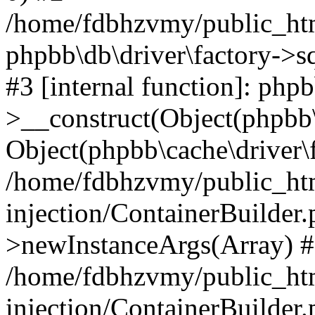
/home/fdbhzvmy/public_ht
phpbb\db\driver\factory->s
#3 [internal function]: php
>__construct(Object(phpbb\
Object(phpbb\cache\driver\f
/home/fdbhzvmy/public_ht
injection/ContainerBuilder.
>newInstanceArgs(Array) 
/home/fdbhzvmy/public_ht
injection/ContainerBuilder