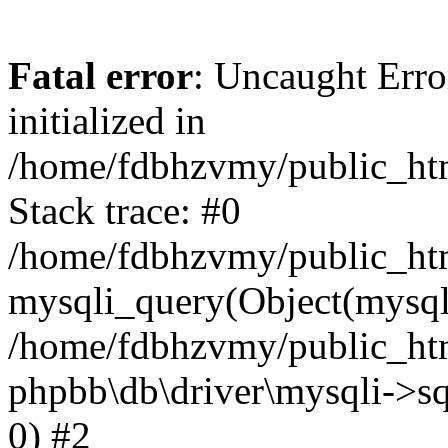
Fatal error
: Uncaught Error
initialized in
/home/fdbhzvmy/public_ht
Stack trace: #0
/home/fdbhzvmy/public_ht
mysqli_query(Object(mysqli
/home/fdbhzvmy/public_htm
phpbb\db\driver\mysqli->sq
0) #2