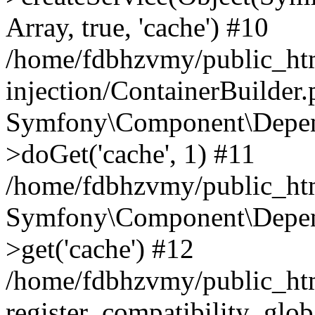
Array, true, 'cache') #10
/home/fdbhzvmy/public_ht
injection/ContainerBuilder
Symfony\Component\Depend
>doGet('cache', 1) #11
/home/fdbhzvmy/public_htm
Symfony\Component\Depend
>get('cache') #12
/home/fdbhzvmy/public_h
register_compatibility_glob