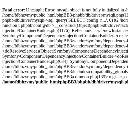
Fatal error
: Uncaught Error: mysqli object is not fully initialized
/home/fdbhzvmy/public_html/phpBB3/phpbb/db/driver/mysqli.php(193
phpbb\db\driver\mysqli->sql_query('SELECT config_n...', 0) #2 /ho
function]: phpbb\config\db->__construct(Object(phpbb\db\driver\fa
injection/ContainerBuilder.php(1176): ReflectionClass->newInstan
Symfony\Component\DependencyInjection\ContainerBuilder->createSe
/home/fdbhzvmy/public_html/phpBB3/vendor/symfony/dependency-inje
/home/fdbhzvmy/public_html/phpBB3/vendor/symfony/dependency-in
>doResolveServices(Object(Symfony\Component\DependencyInjection
Symfony\Component\DependencyInjection\ContainerBuilder->doReso
injection/ContainerBuilder.php(634): Symfony\Component\Dependency
/home/fdbhzvmy/public_html/phpBB3/vendor/symfony/dependency-inj
/home/fdbhzvmy/public_html/phpBB3/includes/compatibility_globals
/home/fdbhzvmy/public_html/phpBB3/common.php(139): register_comp
/home/fdbhzvmy/public_html/phpBB3/phpbb/db/driver/mysqli.p