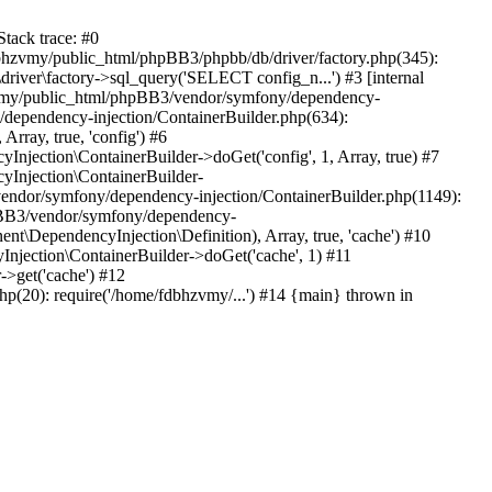
tack trace: #0
bhzvmy/public_html/phpBB3/phpbb/db/driver/factory.php(345):
iver\factory->sql_query('SELECT config_n...') #3 [internal
bhzvmy/public_html/phpBB3/vendor/symfony/dependency-
dependency-injection/ContainerBuilder.php(634):
ray, true, 'config') #6
ection\ContainerBuilder->doGet('config', 1, Array, true) #7
Injection\ContainerBuilder-
ndor/symfony/dependency-injection/ContainerBuilder.php(1149):
pBB3/vendor/symfony/dependency-
\DependencyInjection\Definition), Array, true, 'cache') #10
jection\ContainerBuilder->doGet('cache', 1) #11
>get('cache') #12
(20): require('/home/fdbhzvmy/...') #14 {main} thrown in