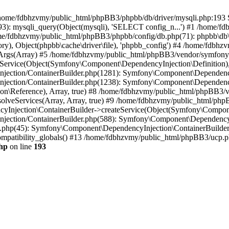
 in /home/fdbhzvmy/public_html/phpBB3/phpbb/db/driver/mysqli.php:193 S
): mysqli_query(Object(mysqli), 'SELECT config_n...') #1 /home/fd
me/fdbhzvmy/public_html/phpBB3/phpbb/config/db.php(71): phpbb\db\dr
ctory), Object(phpbb\cache\driver\file), 'phpbb_config') #4 /home/fd
ceArgs(Array) #5 /home/fdbhzvmy/public_html/phpBB3/vendor/symfony/
rvice(Object(Symfony\Component\DependencyInjection\Definition), Ar
ction/ContainerBuilder.php(1281): Symfony\Component\DependencyInj
jection/ContainerBuilder.php(1238): Symfony\Component\Dependency
\Reference), Array, true) #8 /home/fdbhzvmy/public_html/phpBB3/ve
lveServices(Array, Array, true) #9 /home/fdbhzvmy/public_html/ph
Injection\ContainerBuilder->createService(Object(Symfony\Component
ection/ContainerBuilder.php(588): Symfony\Component\DependencyIn
.php(45): Symfony\Component\DependencyInjection\ContainerBuilder-
atibility_globals() #13 /home/fdbhzvmy/public_html/phpBB3/ucp.php
hp
on line
193