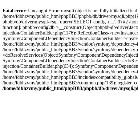
Fatal error
: Uncaught Error: mysqli object is not fully initialized
/home/fdbhzvmy/public_html/phpBB3/phpbb/db/driver/mysqli.php(193
phpbb\db\driver\mysqli->sql_query('SELECT config_n...', 0) #2 /ho
function]: phpbb\config\db->__construct(Object(phpbb\db\driver\fa
injection/ContainerBuilder.php(1176): ReflectionClass->newInstan
Symfony\Component\DependencyInjection\ContainerBuilder->createSe
/home/fdbhzvmy/public_html/phpBB3/vendor/symfony/dependency-inje
/home/fdbhzvmy/public_html/phpBB3/vendor/symfony/dependency-in
>doResolveServices(Object(Symfony\Component\DependencyInjection
Symfony\Component\DependencyInjection\ContainerBuilder->doReso
injection/ContainerBuilder.php(634): Symfony\Component\Dependency
/home/fdbhzvmy/public_html/phpBB3/vendor/symfony/dependency-inj
/home/fdbhzvmy/public_html/phpBB3/includes/compatibility_globals
/home/fdbhzvmy/public_html/phpBB3/common.php(139): register_comp
/home/fdbhzvmy/public_html/phpBB3/phpbb/db/driver/mysqli.p