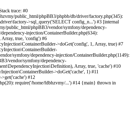
tack trace: #0
bhzvmy/public_html/phpBB3/phpbb/db/driver/factory.php(345):
iver\factory->sql_query('SELECT config_n...') #3 [internal
bhzvmy/public_html/phpBB3/vendor/symfony/dependency-
dependency-injection/ContainerBuilder.php(634):
ray, true, 'config') #6
ection\ContainerBuilder->doGet('config', 1, Array, true) #7
Injection\ContainerBuilder-
ndor/symfony/dependency-injection/ContainerBuilder.php(1149):
pBB3/vendor/symfony/dependency-
\DependencyInjection\Definition), Array, true, 'cache') #10
jection\ContainerBuilder->doGet('cache', 1) #11
>get('cache') #12
(20): require('/home/fdbhzvmy/...') #14 {main} thrown in