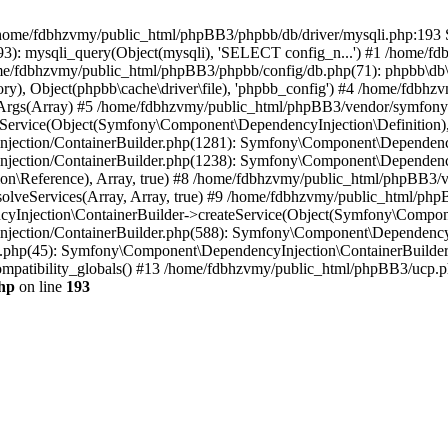
 in /home/fdbhzvmy/public_html/phpBB3/phpbb/db/driver/mysqli.php:193 S
): mysqli_query(Object(mysqli), 'SELECT config_n...') #1 /home/fd
me/fdbhzvmy/public_html/phpBB3/phpbb/config/db.php(71): phpbb\db\dr
ctory), Object(phpbb\cache\driver\file), 'phpbb_config') #4 /home/fd
ceArgs(Array) #5 /home/fdbhzvmy/public_html/phpBB3/vendor/symfony/
rvice(Object(Symfony\Component\DependencyInjection\Definition), Ar
ction/ContainerBuilder.php(1281): Symfony\Component\DependencyInj
jection/ContainerBuilder.php(1238): Symfony\Component\Dependency
\Reference), Array, true) #8 /home/fdbhzvmy/public_html/phpBB3/ve
lveServices(Array, Array, true) #9 /home/fdbhzvmy/public_html/ph
Injection\ContainerBuilder->createService(Object(Symfony\Component
ection/ContainerBuilder.php(588): Symfony\Component\DependencyIn
.php(45): Symfony\Component\DependencyInjection\ContainerBuilder-
atibility_globals() #13 /home/fdbhzvmy/public_html/phpBB3/ucp.php
hp
on line
193