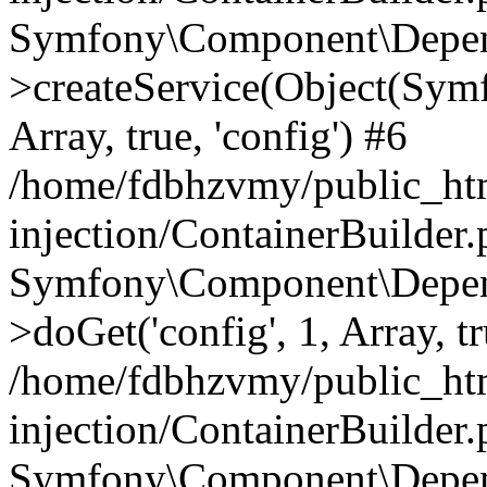
Symfony\Component\Depend
>createService(Object(Sym
Array, true, 'config') #6
/home/fdbhzvmy/public_ht
injection/ContainerBuilder
Symfony\Component\Depend
>doGet('config', 1, Array, t
/home/fdbhzvmy/public_ht
injection/ContainerBuilder
Symfony\Component\Depend