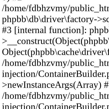
/home/fdbhzvmy/public_ht
phpbb\db\driver\factory->s
#3 [internal function]: php
>__construct(Object(phpbb\
Object(phpbb\cache\driver\f
/home/fdbhzvmy/public_ht
injection/ContainerBuilder.
>newInstanceArgs(Array) 
/home/fdbhzvmy/public_ht
injection/ContainerBuilder