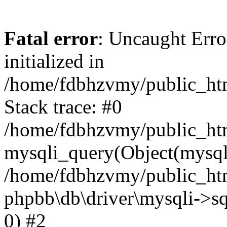
Fatal error
: Uncaught Error
initialized in
/home/fdbhzvmy/public_ht
Stack trace: #0
/home/fdbhzvmy/public_ht
mysqli_query(Object(mysqli
/home/fdbhzvmy/public_htm
phpbb\db\driver\mysqli->sq
0) #2