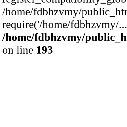
/home/fdbhzvmy/public_ht
require('/home/fdbhzvmy/..
/home/fdbhzvmy/public_h
on line
193