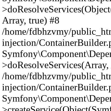
>doResolveServices(Objec
Array, true) #8
/home/fdbhzvmy/public_ht
injection/ContainerBuilder
Symfony\Component\Depend
>doResolveServices(Array, 
/home/fdbhzvmy/public_ht
injection/ContainerBuilder
Symfony\Component\Depend
>createService(Object(Sym