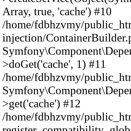
Array, true, 'cache') #10
/home/fdbhzvmy/public_ht
injection/ContainerBuilder
Symfony\Component\Depend
>doGet('cache', 1) #11
/home/fdbhzvmy/public_htm
Symfony\Component\Depend
>get('cache') #12
/home/fdbhzvmy/public_h
register_compatibility_glob