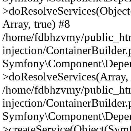
>doResolveServices(Objec
Array, true) #8
/home/fdbhzvmy/public_ht
injection/ContainerBuilder
Symfony\Component\Depend
>doResolveServices(Array, 
/home/fdbhzvmy/public_ht
injection/ContainerBuilder
Symfony\Component\Depend
>createService(Object(Sym