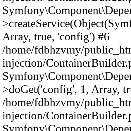
Symfony\Component\Depend
>createService(Object(Sym
Array, true, 'config') #6
/home/fdbhzvmy/public_ht
injection/ContainerBuilder
Symfony\Component\Depend
>doGet('config', 1, Array, t
/home/fdbhzvmy/public_ht
injection/ContainerBuilder
Symfony\Component\Depend