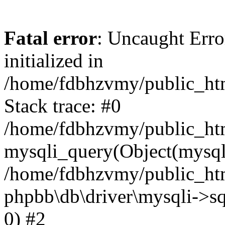
Fatal error
: Uncaught Error
initialized in
/home/fdbhzvmy/public_ht
Stack trace: #0
/home/fdbhzvmy/public_ht
mysqli_query(Object(mysqli
/home/fdbhzvmy/public_htm
phpbb\db\driver\mysqli->sq
0) #2