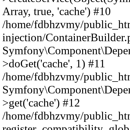
Array, true, 'cache') #10
/home/fdbhzvmy/public_ht
injection/ContainerBuilder
Symfony\Component\Depend
>doGet('cache', 1) #11
/home/fdbhzvmy/public_htm
Symfony\Component\Depend
>get('cache') #12
/home/fdbhzvmy/public_h
register_compatibility_glob