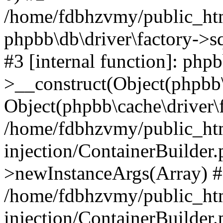
/home/fdbhzvmy/public_ht
phpbb\db\driver\factory->s
#3 [internal function]: php
>__construct(Object(phpbb\
Object(phpbb\cache\driver\f
/home/fdbhzvmy/public_ht
injection/ContainerBuilder.
>newInstanceArgs(Array) 
/home/fdbhzvmy/public_ht
injection/ContainerBuilder