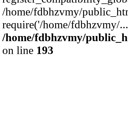
/home/fdbhzvmy/public_ht
require('/home/fdbhzvmy/..
/home/fdbhzvmy/public_h
on line
193