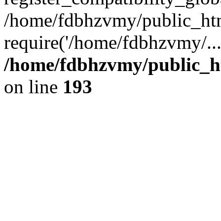
/home/fdbhzvmy/public_ht
require('/home/fdbhzvmy/..
/home/fdbhzvmy/public_h
on line
193