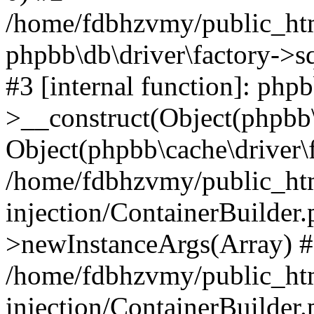
/home/fdbhzvmy/public_ht
phpbb\db\driver\factory->s
#3 [internal function]: php
>__construct(Object(phpbb\
Object(phpbb\cache\driver\f
/home/fdbhzvmy/public_ht
injection/ContainerBuilder.
>newInstanceArgs(Array) 
/home/fdbhzvmy/public_ht
injection/ContainerBuilder