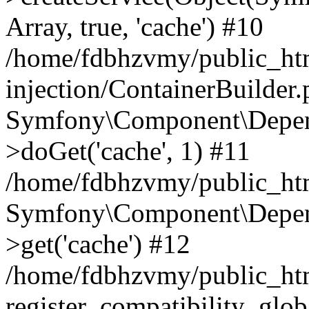
Array, true, 'cache') #10
/home/fdbhzvmy/public_ht
injection/ContainerBuilder
Symfony\Component\Depend
>doGet('cache', 1) #11
/home/fdbhzvmy/public_htm
Symfony\Component\Depend
>get('cache') #12
/home/fdbhzvmy/public_h
register_compatibility_glob