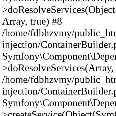
>doResolveServices(Objec
Array, true) #8
/home/fdbhzvmy/public_ht
injection/ContainerBuilder
Symfony\Component\Depend
>doResolveServices(Array, 
/home/fdbhzvmy/public_ht
injection/ContainerBuilder
Symfony\Component\Depend
>createService(Object(Sym