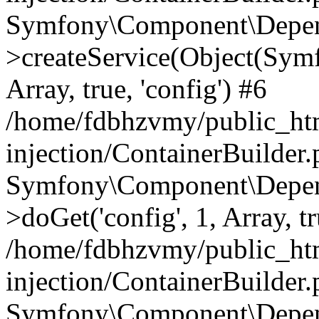
Symfony\Component\Depend
>createService(Object(Sym
Array, true, 'config') #6
/home/fdbhzvmy/public_ht
injection/ContainerBuilder
Symfony\Component\Depend
>doGet('config', 1, Array, t
/home/fdbhzvmy/public_ht
injection/ContainerBuilder
Symfony\Component\Depend