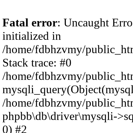
Fatal error
: Uncaught Error
initialized in
/home/fdbhzvmy/public_ht
Stack trace: #0
/home/fdbhzvmy/public_ht
mysqli_query(Object(mysqli
/home/fdbhzvmy/public_htm
phpbb\db\driver\mysqli->sq
0) #2