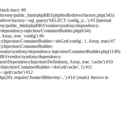
tack trace: #0
bhzvmy/public_html/phpBB3/phpbb/db/driver/factory.php(345):
iver\factory->sql_query('SELECT config_n...') #3 [internal
bhzvmy/public_html/phpBB3/vendor/symfony/dependency-
dependency-injection/ContainerBuilder.php(634):
ray, true, 'config') #6
ection\ContainerBuilder->doGet('config', 1, Array, true) #7
Injection\ContainerBuilder-
ndor/symfony/dependency-injection/ContainerBuilder.php(1149):
pBB3/vendor/symfony/dependency-
\DependencyInjection\Definition), Array, true, 'cache') #10
jection\ContainerBuilder->doGet('cache', 1) #11
>get('cache') #12
(20): require('/home/fdbhzvmy/...') #14 {main} thrown in