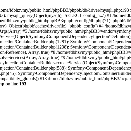
 in /home/fdbhzvmy/public_html/phpBB3/phpbb/db/driver/mysqli.php:193 S
): mysqli_query(Object(mysqli), 'SELECT config_n...') #1 /home/fd
me/fdbhzvmy/public_html/phpBB3/phpbb/config/db.php(71): phpbb\db\dr
ctory), Object(phpbb\cache\driver\file), 'phpbb_config') #4 /home/fd
ceArgs(Array) #5 /home/fdbhzvmy/public_html/phpBB3/vendor/symfony/
rvice(Object(Symfony\Component\DependencyInjection\Definition), Ar
ction/ContainerBuilder.php(1281): Symfony\Component\DependencyInj
jection/ContainerBuilder.php(1238): Symfony\Component\Dependency
\Reference), Array, true) #8 /home/fdbhzvmy/public_html/phpBB3/ve
lveServices(Array, Array, true) #9 /home/fdbhzvmy/public_html/ph
Injection\ContainerBuilder->createService(Object(Symfony\Component
ection/ContainerBuilder.php(588): Symfony\Component\DependencyIn
.php(45): Symfony\Component\DependencyInjection\ContainerBuilder-
atibility_globals() #13 /home/fdbhzvmy/public_html/phpBB3/ucp.php
hp
on line
193