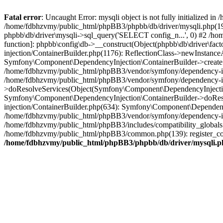
Fatal error
: Uncaught Error: mysqli object is not fully initialized
/home/fdbhzvmy/public_html/phpBB3/phpbb/db/driver/mysqli.php(193
phpbb\db\driver\mysqli->sql_query('SELECT config_n...', 0) #2 /ho
function]: phpbb\config\db->__construct(Object(phpbb\db\driver\fa
injection/ContainerBuilder.php(1176): ReflectionClass->newInstan
Symfony\Component\DependencyInjection\ContainerBuilder->createSe
/home/fdbhzvmy/public_html/phpBB3/vendor/symfony/dependency-inje
/home/fdbhzvmy/public_html/phpBB3/vendor/symfony/dependency-in
>doResolveServices(Object(Symfony\Component\DependencyInjection
Symfony\Component\DependencyInjection\ContainerBuilder->doReso
injection/ContainerBuilder.php(634): Symfony\Component\Dependency
/home/fdbhzvmy/public_html/phpBB3/vendor/symfony/dependency-inj
/home/fdbhzvmy/public_html/phpBB3/includes/compatibility_globals
/home/fdbhzvmy/public_html/phpBB3/common.php(139): register_comp
/home/fdbhzvmy/public_html/phpBB3/phpbb/db/driver/mysqli.p