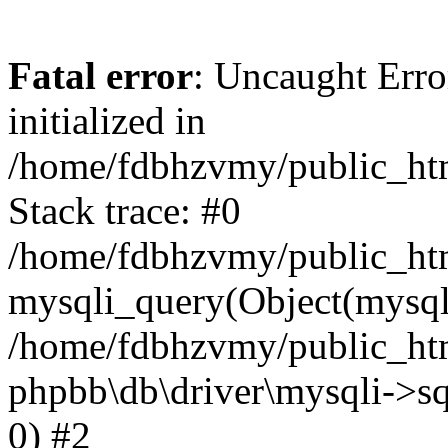
Fatal error
: Uncaught Error
initialized in
/home/fdbhzvmy/public_ht
Stack trace: #0
/home/fdbhzvmy/public_ht
mysqli_query(Object(mysqli
/home/fdbhzvmy/public_htm
phpbb\db\driver\mysqli->sq
0) #2