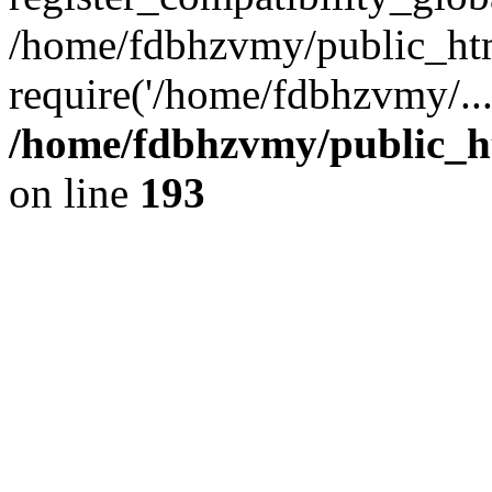
/home/fdbhzvmy/public_ht
require('/home/fdbhzvmy/..
/home/fdbhzvmy/public_h
on line
193