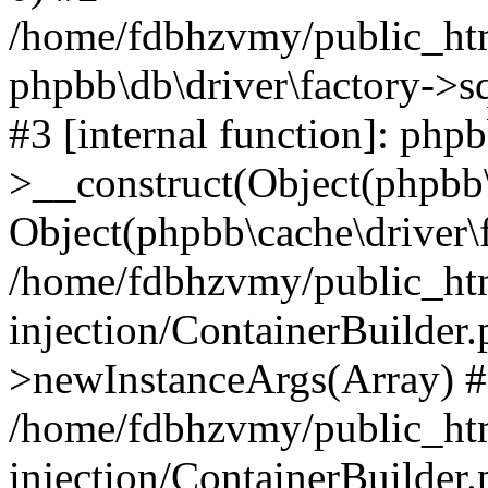
/home/fdbhzvmy/public_ht
phpbb\db\driver\factory->s
#3 [internal function]: php
>__construct(Object(phpbb\
Object(phpbb\cache\driver\f
/home/fdbhzvmy/public_ht
injection/ContainerBuilder.
>newInstanceArgs(Array) 
/home/fdbhzvmy/public_ht
injection/ContainerBuilder