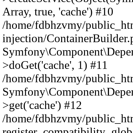
Array, true, 'cache') #10
/home/fdbhzvmy/public_ht
injection/ContainerBuilder
Symfony\Component\Depend
>doGet('cache', 1) #11
/home/fdbhzvmy/public_htm
Symfony\Component\Depend
>get('cache') #12
/home/fdbhzvmy/public_h
register_compatibility_glob