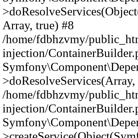
>doResolveServices(Objec
Array, true) #8
/home/fdbhzvmy/public_ht
injection/ContainerBuilder
Symfony\Component\Depend
>doResolveServices(Array, 
/home/fdbhzvmy/public_ht
injection/ContainerBuilder
Symfony\Component\Depend
>createService(Object(Sym