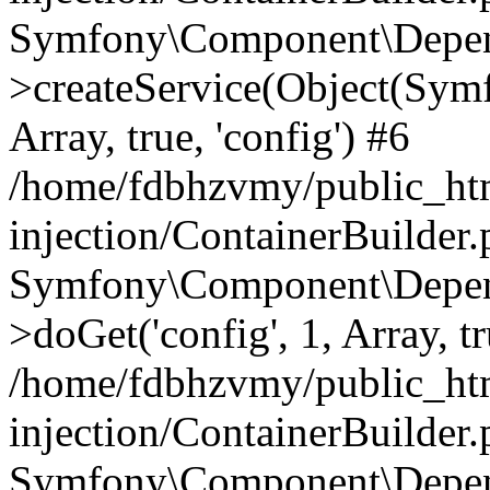
Symfony\Component\Depend
>createService(Object(Sym
Array, true, 'config') #6
/home/fdbhzvmy/public_ht
injection/ContainerBuilder
Symfony\Component\Depend
>doGet('config', 1, Array, t
/home/fdbhzvmy/public_ht
injection/ContainerBuilder
Symfony\Component\Depend