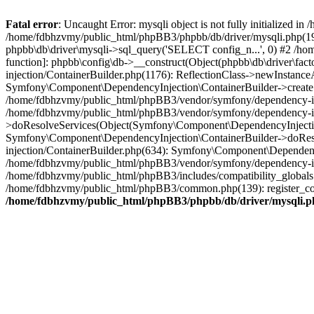
Fatal error
: Uncaught Error: mysqli object is not fully initialized
/home/fdbhzvmy/public_html/phpBB3/phpbb/db/driver/mysqli.php(193
phpbb\db\driver\mysqli->sql_query('SELECT config_n...', 0) #2 /ho
function]: phpbb\config\db->__construct(Object(phpbb\db\driver\fa
injection/ContainerBuilder.php(1176): ReflectionClass->newInstan
Symfony\Component\DependencyInjection\ContainerBuilder->createSe
/home/fdbhzvmy/public_html/phpBB3/vendor/symfony/dependency-inje
/home/fdbhzvmy/public_html/phpBB3/vendor/symfony/dependency-in
>doResolveServices(Object(Symfony\Component\DependencyInjection
Symfony\Component\DependencyInjection\ContainerBuilder->doReso
injection/ContainerBuilder.php(634): Symfony\Component\Dependency
/home/fdbhzvmy/public_html/phpBB3/vendor/symfony/dependency-inj
/home/fdbhzvmy/public_html/phpBB3/includes/compatibility_globals
/home/fdbhzvmy/public_html/phpBB3/common.php(139): register_comp
/home/fdbhzvmy/public_html/phpBB3/phpbb/db/driver/mysqli.p