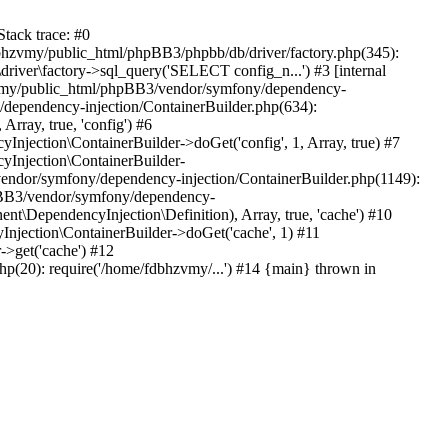
tack trace: #0
bhzvmy/public_html/phpBB3/phpbb/db/driver/factory.php(345):
iver\factory->sql_query('SELECT config_n...') #3 [internal
bhzvmy/public_html/phpBB3/vendor/symfony/dependency-
dependency-injection/ContainerBuilder.php(634):
ray, true, 'config') #6
ection\ContainerBuilder->doGet('config', 1, Array, true) #7
Injection\ContainerBuilder-
ndor/symfony/dependency-injection/ContainerBuilder.php(1149):
pBB3/vendor/symfony/dependency-
\DependencyInjection\Definition), Array, true, 'cache') #10
jection\ContainerBuilder->doGet('cache', 1) #11
>get('cache') #12
(20): require('/home/fdbhzvmy/...') #14 {main} thrown in