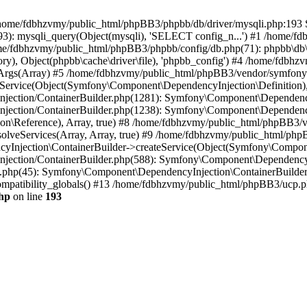
 in /home/fdbhzvmy/public_html/phpBB3/phpbb/db/driver/mysqli.php:193 S
): mysqli_query(Object(mysqli), 'SELECT config_n...') #1 /home/fd
me/fdbhzvmy/public_html/phpBB3/phpbb/config/db.php(71): phpbb\db\dr
ctory), Object(phpbb\cache\driver\file), 'phpbb_config') #4 /home/fd
ceArgs(Array) #5 /home/fdbhzvmy/public_html/phpBB3/vendor/symfony/
rvice(Object(Symfony\Component\DependencyInjection\Definition), Ar
ction/ContainerBuilder.php(1281): Symfony\Component\DependencyInj
jection/ContainerBuilder.php(1238): Symfony\Component\Dependency
\Reference), Array, true) #8 /home/fdbhzvmy/public_html/phpBB3/ve
lveServices(Array, Array, true) #9 /home/fdbhzvmy/public_html/ph
Injection\ContainerBuilder->createService(Object(Symfony\Component
ection/ContainerBuilder.php(588): Symfony\Component\DependencyIn
.php(45): Symfony\Component\DependencyInjection\ContainerBuilder-
atibility_globals() #13 /home/fdbhzvmy/public_html/phpBB3/ucp.php
hp
on line
193