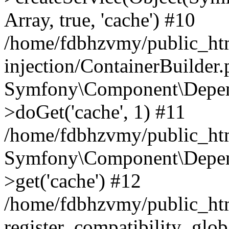
Array, true, 'cache') #10
/home/fdbhzvmy/public_ht
injection/ContainerBuilder
Symfony\Component\Depend
>doGet('cache', 1) #11
/home/fdbhzvmy/public_htm
Symfony\Component\Depend
>get('cache') #12
/home/fdbhzvmy/public_h
register_compatibility_glob