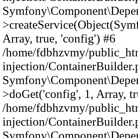
Symfony\Component\Depend
>createService(Object(Sym
Array, true, 'config') #6
/home/fdbhzvmy/public_ht
injection/ContainerBuilder
Symfony\Component\Depend
>doGet('config', 1, Array, t
/home/fdbhzvmy/public_ht
injection/ContainerBuilder
Symfony\Component\Depend