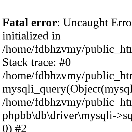
Fatal error
: Uncaught Error
initialized in
/home/fdbhzvmy/public_ht
Stack trace: #0
/home/fdbhzvmy/public_ht
mysqli_query(Object(mysqli
/home/fdbhzvmy/public_htm
phpbb\db\driver\mysqli->sq
0) #2