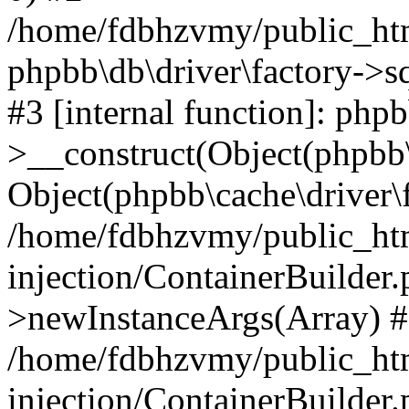
/home/fdbhzvmy/public_ht
phpbb\db\driver\factory->s
#3 [internal function]: php
>__construct(Object(phpbb\
Object(phpbb\cache\driver\f
/home/fdbhzvmy/public_ht
injection/ContainerBuilder.
>newInstanceArgs(Array) 
/home/fdbhzvmy/public_ht
injection/ContainerBuilder