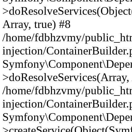
>doResolveServices(Objec
Array, true) #8
/home/fdbhzvmy/public_ht
injection/ContainerBuilder
Symfony\Component\Depend
>doResolveServices(Array, 
/home/fdbhzvmy/public_ht
injection/ContainerBuilder
Symfony\Component\Depend
>createService(Object(Sym