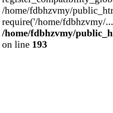
/home/fdbhzvmy/public_ht
require('/home/fdbhzvmy/..
/home/fdbhzvmy/public_h
on line
193