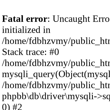
Fatal error
: Uncaught Error
initialized in
/home/fdbhzvmy/public_ht
Stack trace: #0
/home/fdbhzvmy/public_ht
mysqli_query(Object(mysqli
/home/fdbhzvmy/public_htm
phpbb\db\driver\mysqli->sq
0) #2