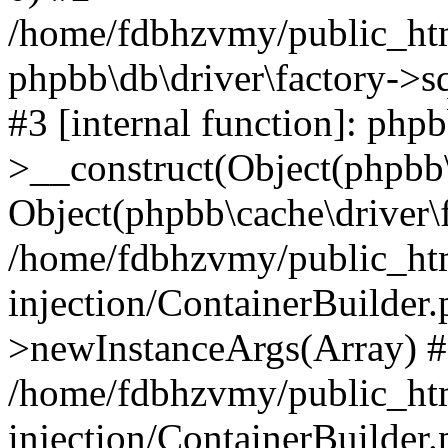
/home/fdbhzvmy/public_ht
phpbb\db\driver\factory->s
#3 [internal function]: php
>__construct(Object(phpbb\
Object(phpbb\cache\driver\f
/home/fdbhzvmy/public_ht
injection/ContainerBuilder.
>newInstanceArgs(Array) 
/home/fdbhzvmy/public_ht
injection/ContainerBuilder