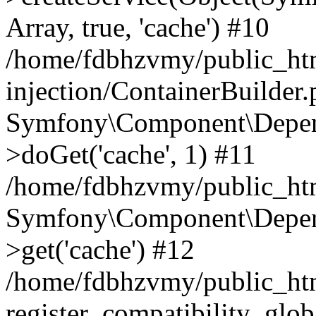
Array, true, 'cache') #10
/home/fdbhzvmy/public_ht
injection/ContainerBuilder
Symfony\Component\Depend
>doGet('cache', 1) #11
/home/fdbhzvmy/public_htm
Symfony\Component\Depend
>get('cache') #12
/home/fdbhzvmy/public_h
register_compatibility_glob