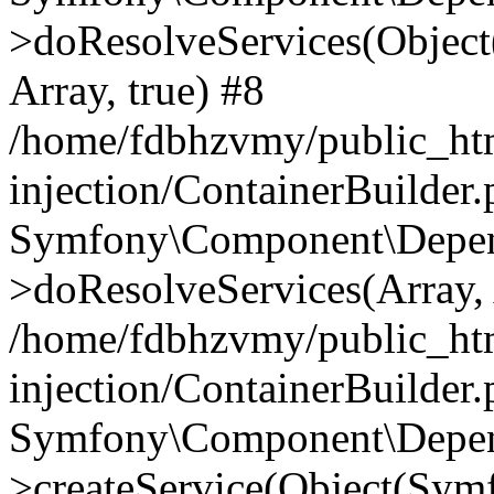
>doResolveServices(Objec
Array, true) #8
/home/fdbhzvmy/public_ht
injection/ContainerBuilder
Symfony\Component\Depend
>doResolveServices(Array, 
/home/fdbhzvmy/public_ht
injection/ContainerBuilder
Symfony\Component\Depend
>createService(Object(Sym