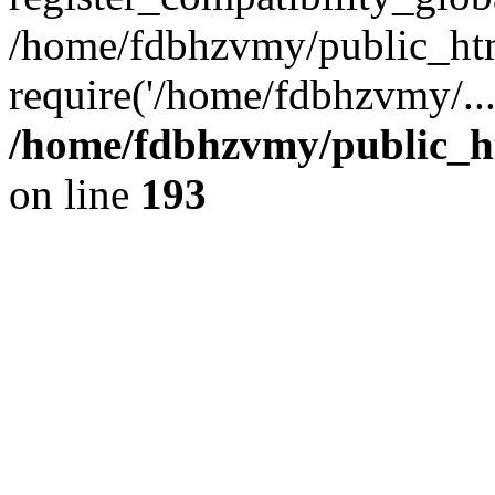
/home/fdbhzvmy/public_ht
require('/home/fdbhzvmy/..
/home/fdbhzvmy/public_h
on line
193