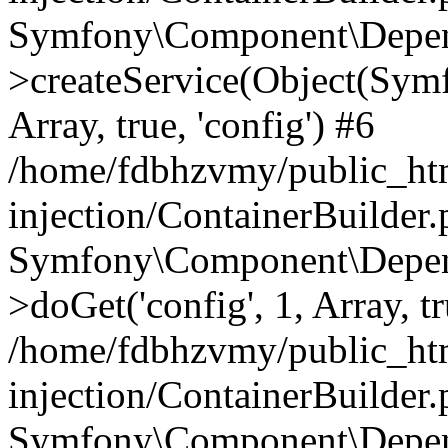
Symfony\Component\Depend
>createService(Object(Sym
Array, true, 'config') #6
/home/fdbhzvmy/public_ht
injection/ContainerBuilder
Symfony\Component\Depend
>doGet('config', 1, Array, t
/home/fdbhzvmy/public_ht
injection/ContainerBuilder
Symfony\Component\Depend