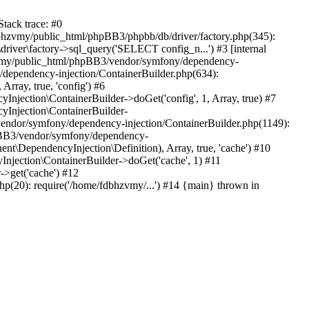
tack trace: #0
bhzvmy/public_html/phpBB3/phpbb/db/driver/factory.php(345):
iver\factory->sql_query('SELECT config_n...') #3 [internal
bhzvmy/public_html/phpBB3/vendor/symfony/dependency-
dependency-injection/ContainerBuilder.php(634):
ray, true, 'config') #6
ection\ContainerBuilder->doGet('config', 1, Array, true) #7
Injection\ContainerBuilder-
ndor/symfony/dependency-injection/ContainerBuilder.php(1149):
pBB3/vendor/symfony/dependency-
\DependencyInjection\Definition), Array, true, 'cache') #10
jection\ContainerBuilder->doGet('cache', 1) #11
>get('cache') #12
(20): require('/home/fdbhzvmy/...') #14 {main} thrown in