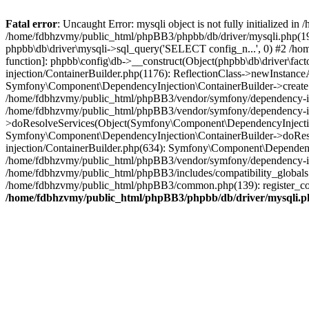
Fatal error
: Uncaught Error: mysqli object is not fully initialized
/home/fdbhzvmy/public_html/phpBB3/phpbb/db/driver/mysqli.php(193
phpbb\db\driver\mysqli->sql_query('SELECT config_n...', 0) #2 /ho
function]: phpbb\config\db->__construct(Object(phpbb\db\driver\fa
injection/ContainerBuilder.php(1176): ReflectionClass->newInstan
Symfony\Component\DependencyInjection\ContainerBuilder->createSe
/home/fdbhzvmy/public_html/phpBB3/vendor/symfony/dependency-inje
/home/fdbhzvmy/public_html/phpBB3/vendor/symfony/dependency-in
>doResolveServices(Object(Symfony\Component\DependencyInjection
Symfony\Component\DependencyInjection\ContainerBuilder->doReso
injection/ContainerBuilder.php(634): Symfony\Component\Dependency
/home/fdbhzvmy/public_html/phpBB3/vendor/symfony/dependency-inj
/home/fdbhzvmy/public_html/phpBB3/includes/compatibility_globals
/home/fdbhzvmy/public_html/phpBB3/common.php(139): register_comp
/home/fdbhzvmy/public_html/phpBB3/phpbb/db/driver/mysqli.p