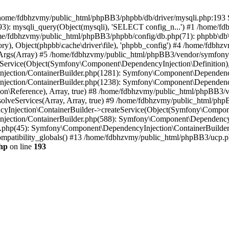
 in /home/fdbhzvmy/public_html/phpBB3/phpbb/db/driver/mysqli.php:193 S
): mysqli_query(Object(mysqli), 'SELECT config_n...') #1 /home/fd
me/fdbhzvmy/public_html/phpBB3/phpbb/config/db.php(71): phpbb\db\dr
ctory), Object(phpbb\cache\driver\file), 'phpbb_config') #4 /home/fd
ceArgs(Array) #5 /home/fdbhzvmy/public_html/phpBB3/vendor/symfony/
rvice(Object(Symfony\Component\DependencyInjection\Definition), Ar
ction/ContainerBuilder.php(1281): Symfony\Component\DependencyInj
jection/ContainerBuilder.php(1238): Symfony\Component\Dependency
\Reference), Array, true) #8 /home/fdbhzvmy/public_html/phpBB3/ve
lveServices(Array, Array, true) #9 /home/fdbhzvmy/public_html/ph
Injection\ContainerBuilder->createService(Object(Symfony\Component
ection/ContainerBuilder.php(588): Symfony\Component\DependencyIn
.php(45): Symfony\Component\DependencyInjection\ContainerBuilder-
atibility_globals() #13 /home/fdbhzvmy/public_html/phpBB3/ucp.php
hp
on line
193