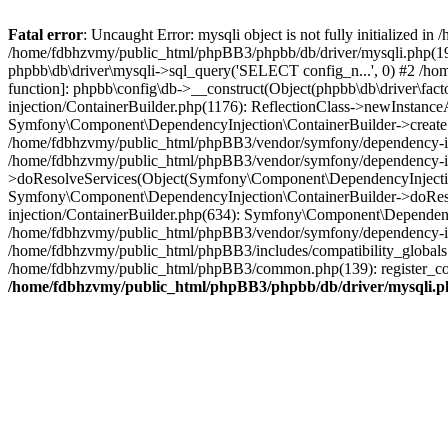
Fatal error
: Uncaught Error: mysqli object is not fully initialized
/home/fdbhzvmy/public_html/phpBB3/phpbb/db/driver/mysqli.php(193
phpbb\db\driver\mysqli->sql_query('SELECT config_n...', 0) #2 /ho
function]: phpbb\config\db->__construct(Object(phpbb\db\driver\fa
injection/ContainerBuilder.php(1176): ReflectionClass->newInstan
Symfony\Component\DependencyInjection\ContainerBuilder->createSe
/home/fdbhzvmy/public_html/phpBB3/vendor/symfony/dependency-inje
/home/fdbhzvmy/public_html/phpBB3/vendor/symfony/dependency-in
>doResolveServices(Object(Symfony\Component\DependencyInjection
Symfony\Component\DependencyInjection\ContainerBuilder->doReso
injection/ContainerBuilder.php(634): Symfony\Component\Dependency
/home/fdbhzvmy/public_html/phpBB3/vendor/symfony/dependency-inj
/home/fdbhzvmy/public_html/phpBB3/includes/compatibility_globals
/home/fdbhzvmy/public_html/phpBB3/common.php(139): register_comp
/home/fdbhzvmy/public_html/phpBB3/phpbb/db/driver/mysqli.p