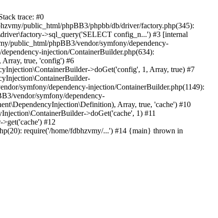
tack trace: #0
bhzvmy/public_html/phpBB3/phpbb/db/driver/factory.php(345):
iver\factory->sql_query('SELECT config_n...') #3 [internal
bhzvmy/public_html/phpBB3/vendor/symfony/dependency-
dependency-injection/ContainerBuilder.php(634):
ray, true, 'config') #6
ection\ContainerBuilder->doGet('config', 1, Array, true) #7
Injection\ContainerBuilder-
ndor/symfony/dependency-injection/ContainerBuilder.php(1149):
pBB3/vendor/symfony/dependency-
\DependencyInjection\Definition), Array, true, 'cache') #10
jection\ContainerBuilder->doGet('cache', 1) #11
>get('cache') #12
(20): require('/home/fdbhzvmy/...') #14 {main} thrown in