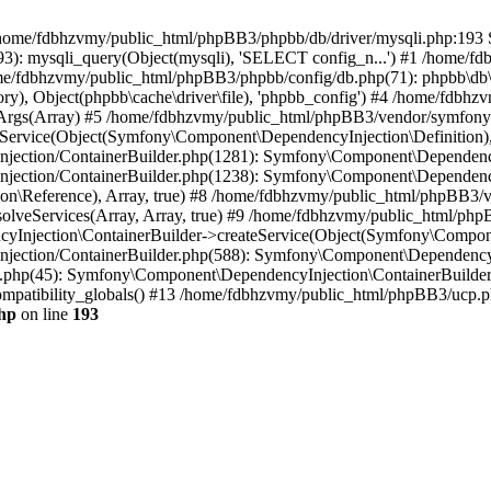
 in /home/fdbhzvmy/public_html/phpBB3/phpbb/db/driver/mysqli.php:193 S
): mysqli_query(Object(mysqli), 'SELECT config_n...') #1 /home/fd
me/fdbhzvmy/public_html/phpBB3/phpbb/config/db.php(71): phpbb\db\dr
ctory), Object(phpbb\cache\driver\file), 'phpbb_config') #4 /home/fd
ceArgs(Array) #5 /home/fdbhzvmy/public_html/phpBB3/vendor/symfony/
rvice(Object(Symfony\Component\DependencyInjection\Definition), Ar
ction/ContainerBuilder.php(1281): Symfony\Component\DependencyInj
jection/ContainerBuilder.php(1238): Symfony\Component\Dependency
\Reference), Array, true) #8 /home/fdbhzvmy/public_html/phpBB3/ve
lveServices(Array, Array, true) #9 /home/fdbhzvmy/public_html/ph
Injection\ContainerBuilder->createService(Object(Symfony\Component
ection/ContainerBuilder.php(588): Symfony\Component\DependencyIn
.php(45): Symfony\Component\DependencyInjection\ContainerBuilder-
atibility_globals() #13 /home/fdbhzvmy/public_html/phpBB3/ucp.php
hp
on line
193