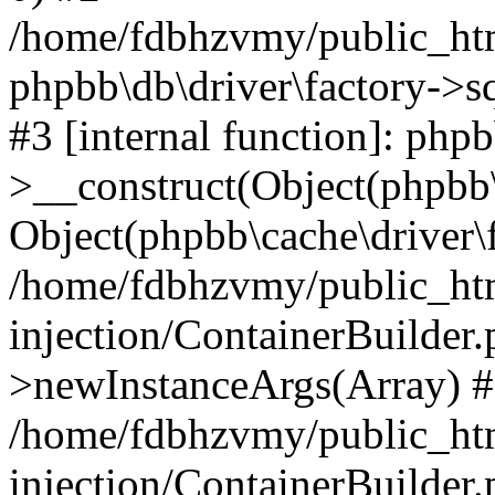
/home/fdbhzvmy/public_ht
phpbb\db\driver\factory->s
#3 [internal function]: php
>__construct(Object(phpbb\
Object(phpbb\cache\driver\f
/home/fdbhzvmy/public_ht
injection/ContainerBuilder.
>newInstanceArgs(Array) 
/home/fdbhzvmy/public_ht
injection/ContainerBuilder