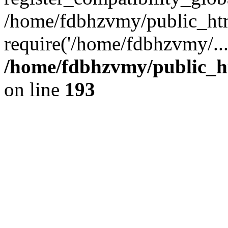
/home/fdbhzvmy/public_ht
require('/home/fdbhzvmy/..
/home/fdbhzvmy/public_h
on line
193