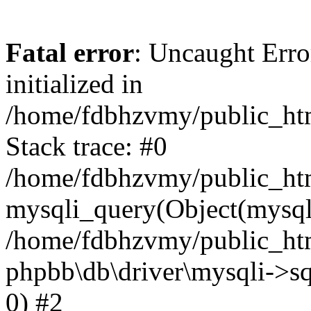
Fatal error
: Uncaught Error
initialized in
/home/fdbhzvmy/public_ht
Stack trace: #0
/home/fdbhzvmy/public_ht
mysqli_query(Object(mysqli
/home/fdbhzvmy/public_htm
phpbb\db\driver\mysqli->sq
0) #2