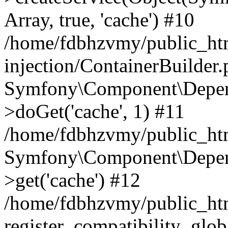
Array, true, 'cache') #10
/home/fdbhzvmy/public_ht
injection/ContainerBuilder
Symfony\Component\Depend
>doGet('cache', 1) #11
/home/fdbhzvmy/public_htm
Symfony\Component\Depend
>get('cache') #12
/home/fdbhzvmy/public_h
register_compatibility_glob