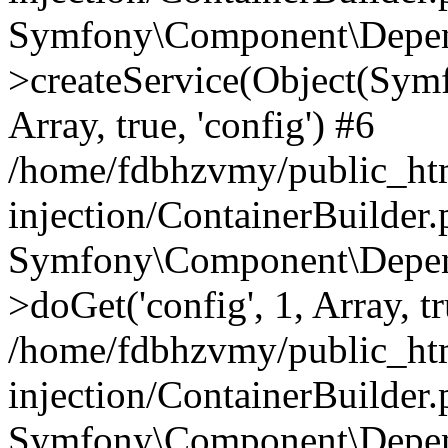
Symfony\Component\Depend
>createService(Object(Sym
Array, true, 'config') #6
/home/fdbhzvmy/public_ht
injection/ContainerBuilder
Symfony\Component\Depend
>doGet('config', 1, Array, t
/home/fdbhzvmy/public_ht
injection/ContainerBuilder
Symfony\Component\Depend