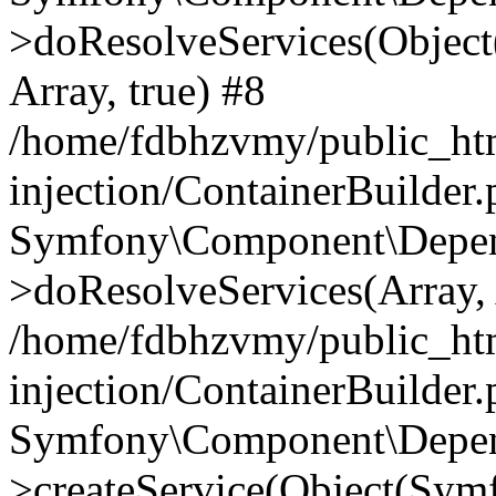
>doResolveServices(Objec
Array, true) #8
/home/fdbhzvmy/public_ht
injection/ContainerBuilder
Symfony\Component\Depend
>doResolveServices(Array, 
/home/fdbhzvmy/public_ht
injection/ContainerBuilder
Symfony\Component\Depend
>createService(Object(Sym