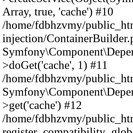
Array, true, 'cache') #10
/home/fdbhzvmy/public_ht
injection/ContainerBuilder
Symfony\Component\Depend
>doGet('cache', 1) #11
/home/fdbhzvmy/public_htm
Symfony\Component\Depend
>get('cache') #12
/home/fdbhzvmy/public_h
register_compatibility_glob