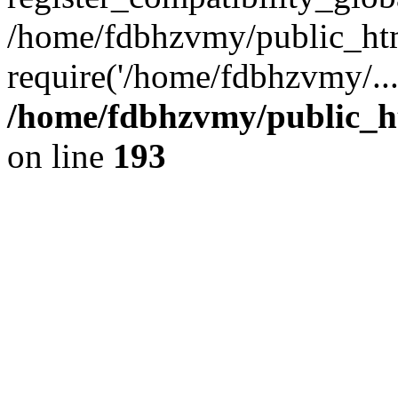
/home/fdbhzvmy/public_ht
require('/home/fdbhzvmy/..
/home/fdbhzvmy/public_h
on line
193