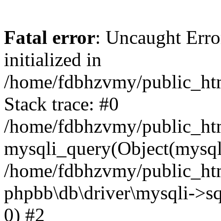
Fatal error
: Uncaught Error
initialized in
/home/fdbhzvmy/public_ht
Stack trace: #0
/home/fdbhzvmy/public_ht
mysqli_query(Object(mysqli
/home/fdbhzvmy/public_htm
phpbb\db\driver\mysqli->sq
0) #2