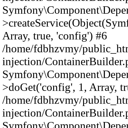
Symfony\Component\Depend
>createService(Object(Sym
Array, true, 'config') #6
/home/fdbhzvmy/public_ht
injection/ContainerBuilder
Symfony\Component\Depend
>doGet('config', 1, Array, t
/home/fdbhzvmy/public_ht
injection/ContainerBuilder
Symfony\Component\Depend