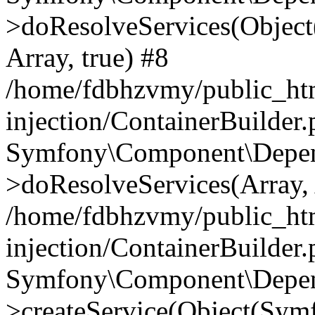
>doResolveServices(Objec
Array, true) #8
/home/fdbhzvmy/public_ht
injection/ContainerBuilder
Symfony\Component\Depend
>doResolveServices(Array, 
/home/fdbhzvmy/public_ht
injection/ContainerBuilder
Symfony\Component\Depend
>createService(Object(Sym