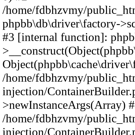
/home/fdbhzvmy/public_ht
phpbb\db\driver\factory->s
#3 [internal function]: php
>__construct(Object(phpbb\
Object(phpbb\cache\driver\f
/home/fdbhzvmy/public_ht
injection/ContainerBuilder.
>newInstanceArgs(Array) 
/home/fdbhzvmy/public_ht
injection/ContainerBuilder