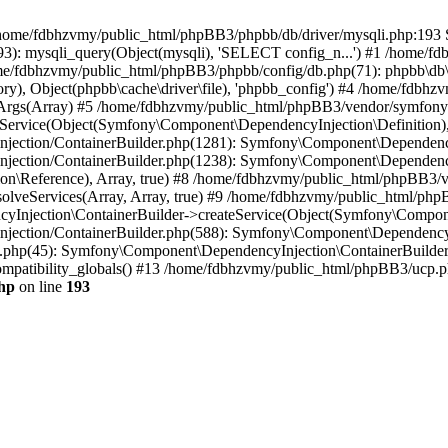
 in /home/fdbhzvmy/public_html/phpBB3/phpbb/db/driver/mysqli.php:193 S
): mysqli_query(Object(mysqli), 'SELECT config_n...') #1 /home/fd
me/fdbhzvmy/public_html/phpBB3/phpbb/config/db.php(71): phpbb\db\dr
ctory), Object(phpbb\cache\driver\file), 'phpbb_config') #4 /home/fd
ceArgs(Array) #5 /home/fdbhzvmy/public_html/phpBB3/vendor/symfony/
rvice(Object(Symfony\Component\DependencyInjection\Definition), Ar
ction/ContainerBuilder.php(1281): Symfony\Component\DependencyInj
jection/ContainerBuilder.php(1238): Symfony\Component\Dependency
\Reference), Array, true) #8 /home/fdbhzvmy/public_html/phpBB3/ve
lveServices(Array, Array, true) #9 /home/fdbhzvmy/public_html/ph
Injection\ContainerBuilder->createService(Object(Symfony\Component
ection/ContainerBuilder.php(588): Symfony\Component\DependencyIn
.php(45): Symfony\Component\DependencyInjection\ContainerBuilder-
atibility_globals() #13 /home/fdbhzvmy/public_html/phpBB3/ucp.php
hp
on line
193