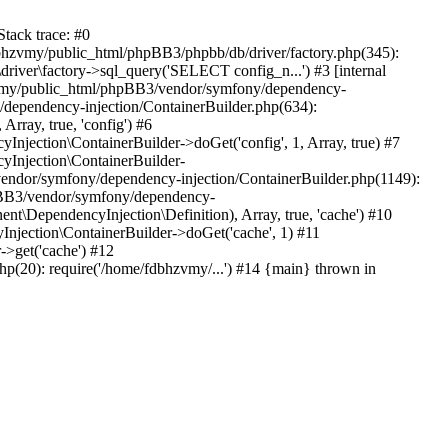
tack trace: #0
bhzvmy/public_html/phpBB3/phpbb/db/driver/factory.php(345):
iver\factory->sql_query('SELECT config_n...') #3 [internal
bhzvmy/public_html/phpBB3/vendor/symfony/dependency-
dependency-injection/ContainerBuilder.php(634):
ray, true, 'config') #6
ection\ContainerBuilder->doGet('config', 1, Array, true) #7
Injection\ContainerBuilder-
ndor/symfony/dependency-injection/ContainerBuilder.php(1149):
pBB3/vendor/symfony/dependency-
\DependencyInjection\Definition), Array, true, 'cache') #10
jection\ContainerBuilder->doGet('cache', 1) #11
>get('cache') #12
(20): require('/home/fdbhzvmy/...') #14 {main} thrown in