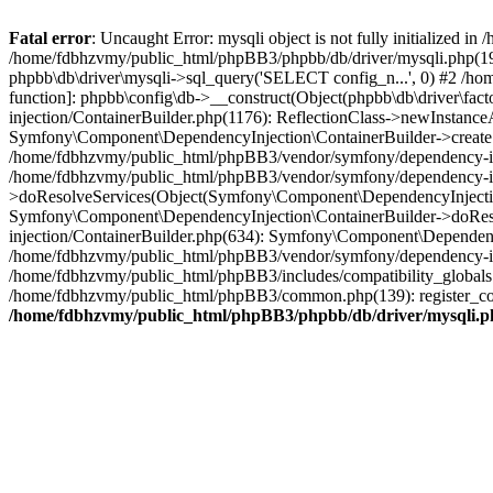
Fatal error
: Uncaught Error: mysqli object is not fully initialized
/home/fdbhzvmy/public_html/phpBB3/phpbb/db/driver/mysqli.php(193
phpbb\db\driver\mysqli->sql_query('SELECT config_n...', 0) #2 /ho
function]: phpbb\config\db->__construct(Object(phpbb\db\driver\fa
injection/ContainerBuilder.php(1176): ReflectionClass->newInstan
Symfony\Component\DependencyInjection\ContainerBuilder->createSe
/home/fdbhzvmy/public_html/phpBB3/vendor/symfony/dependency-inje
/home/fdbhzvmy/public_html/phpBB3/vendor/symfony/dependency-in
>doResolveServices(Object(Symfony\Component\DependencyInjection
Symfony\Component\DependencyInjection\ContainerBuilder->doReso
injection/ContainerBuilder.php(634): Symfony\Component\Dependency
/home/fdbhzvmy/public_html/phpBB3/vendor/symfony/dependency-inj
/home/fdbhzvmy/public_html/phpBB3/includes/compatibility_globals
/home/fdbhzvmy/public_html/phpBB3/common.php(139): register_comp
/home/fdbhzvmy/public_html/phpBB3/phpbb/db/driver/mysqli.p