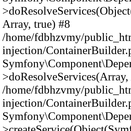
>doResolveServices(Objec
Array, true) #8
/home/fdbhzvmy/public_ht
injection/ContainerBuilder
Symfony\Component\Depend
>doResolveServices(Array, 
/home/fdbhzvmy/public_ht
injection/ContainerBuilder
Symfony\Component\Depend
>createService(Object(Sym