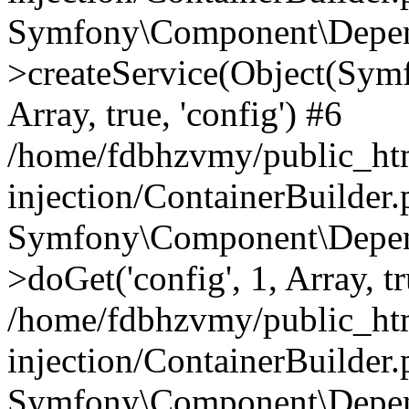
Symfony\Component\Depend
>createService(Object(Sym
Array, true, 'config') #6
/home/fdbhzvmy/public_ht
injection/ContainerBuilder
Symfony\Component\Depend
>doGet('config', 1, Array, t
/home/fdbhzvmy/public_ht
injection/ContainerBuilder
Symfony\Component\Depend