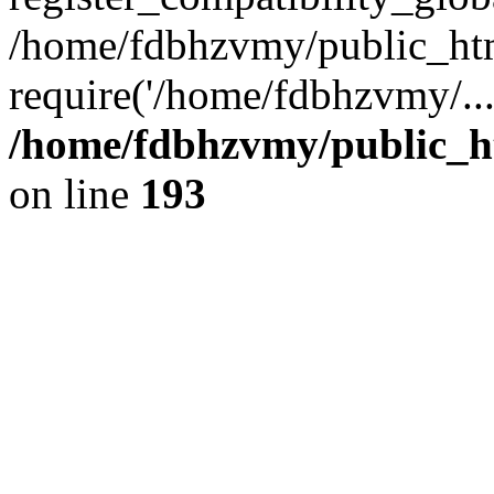
/home/fdbhzvmy/public_ht
require('/home/fdbhzvmy/..
/home/fdbhzvmy/public_h
on line
193