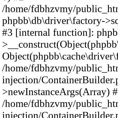
/home/fdbhzvmy/public_ht
phpbb\db\driver\factory->s
#3 [internal function]: php
>__construct(Object(phpbb\
Object(phpbb\cache\driver\f
/home/fdbhzvmy/public_ht
injection/ContainerBuilder.
>newInstanceArgs(Array) 
/home/fdbhzvmy/public_ht
injection/ContainerBuilder