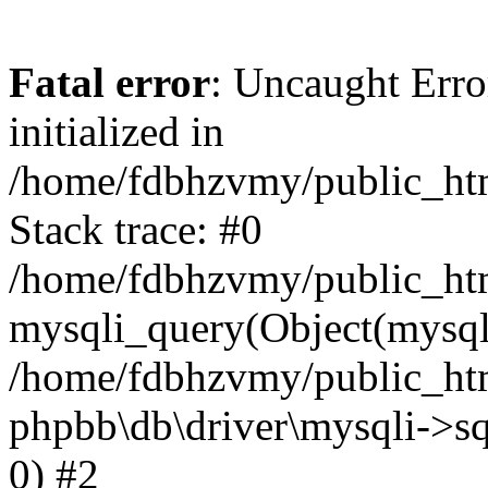
Fatal error
: Uncaught Error
initialized in
/home/fdbhzvmy/public_ht
Stack trace: #0
/home/fdbhzvmy/public_ht
mysqli_query(Object(mysqli
/home/fdbhzvmy/public_htm
phpbb\db\driver\mysqli->sq
0) #2