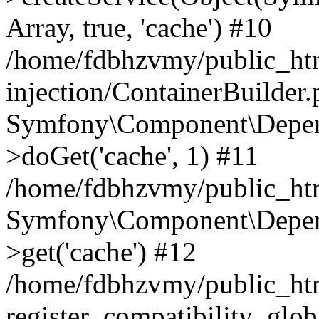
Array, true, 'cache') #10
/home/fdbhzvmy/public_ht
injection/ContainerBuilder
Symfony\Component\Depend
>doGet('cache', 1) #11
/home/fdbhzvmy/public_htm
Symfony\Component\Depend
>get('cache') #12
/home/fdbhzvmy/public_h
register_compatibility_glob