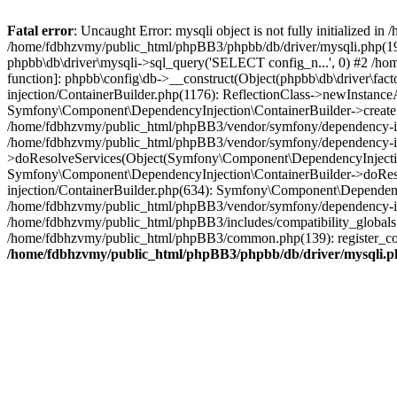
Fatal error
: Uncaught Error: mysqli object is not fully initialized
/home/fdbhzvmy/public_html/phpBB3/phpbb/db/driver/mysqli.php(193
phpbb\db\driver\mysqli->sql_query('SELECT config_n...', 0) #2 /ho
function]: phpbb\config\db->__construct(Object(phpbb\db\driver\fa
injection/ContainerBuilder.php(1176): ReflectionClass->newInstan
Symfony\Component\DependencyInjection\ContainerBuilder->createSe
/home/fdbhzvmy/public_html/phpBB3/vendor/symfony/dependency-inje
/home/fdbhzvmy/public_html/phpBB3/vendor/symfony/dependency-in
>doResolveServices(Object(Symfony\Component\DependencyInjection
Symfony\Component\DependencyInjection\ContainerBuilder->doReso
injection/ContainerBuilder.php(634): Symfony\Component\Dependency
/home/fdbhzvmy/public_html/phpBB3/vendor/symfony/dependency-inj
/home/fdbhzvmy/public_html/phpBB3/includes/compatibility_globals
/home/fdbhzvmy/public_html/phpBB3/common.php(139): register_comp
/home/fdbhzvmy/public_html/phpBB3/phpbb/db/driver/mysqli.p