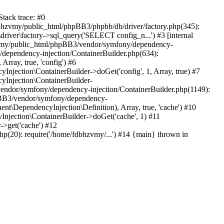
tack trace: #0
bhzvmy/public_html/phpBB3/phpbb/db/driver/factory.php(345):
iver\factory->sql_query('SELECT config_n...') #3 [internal
bhzvmy/public_html/phpBB3/vendor/symfony/dependency-
dependency-injection/ContainerBuilder.php(634):
ray, true, 'config') #6
ection\ContainerBuilder->doGet('config', 1, Array, true) #7
Injection\ContainerBuilder-
ndor/symfony/dependency-injection/ContainerBuilder.php(1149):
pBB3/vendor/symfony/dependency-
\DependencyInjection\Definition), Array, true, 'cache') #10
jection\ContainerBuilder->doGet('cache', 1) #11
>get('cache') #12
(20): require('/home/fdbhzvmy/...') #14 {main} thrown in