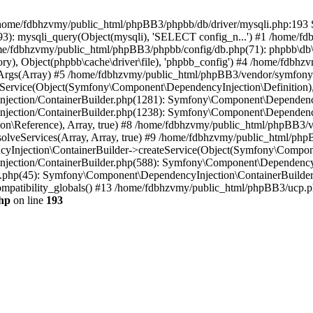
 in /home/fdbhzvmy/public_html/phpBB3/phpbb/db/driver/mysqli.php:193 S
): mysqli_query(Object(mysqli), 'SELECT config_n...') #1 /home/fd
me/fdbhzvmy/public_html/phpBB3/phpbb/config/db.php(71): phpbb\db\dr
ctory), Object(phpbb\cache\driver\file), 'phpbb_config') #4 /home/fd
ceArgs(Array) #5 /home/fdbhzvmy/public_html/phpBB3/vendor/symfony/
rvice(Object(Symfony\Component\DependencyInjection\Definition), Ar
ction/ContainerBuilder.php(1281): Symfony\Component\DependencyInj
jection/ContainerBuilder.php(1238): Symfony\Component\Dependency
\Reference), Array, true) #8 /home/fdbhzvmy/public_html/phpBB3/ve
lveServices(Array, Array, true) #9 /home/fdbhzvmy/public_html/ph
Injection\ContainerBuilder->createService(Object(Symfony\Component
ection/ContainerBuilder.php(588): Symfony\Component\DependencyIn
.php(45): Symfony\Component\DependencyInjection\ContainerBuilder-
atibility_globals() #13 /home/fdbhzvmy/public_html/phpBB3/ucp.php
hp
on line
193