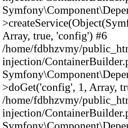
Symfony\Component\Depend
>createService(Object(Sym
Array, true, 'config') #6
/home/fdbhzvmy/public_ht
injection/ContainerBuilder
Symfony\Component\Depend
>doGet('config', 1, Array, t
/home/fdbhzvmy/public_ht
injection/ContainerBuilder
Symfony\Component\Depend