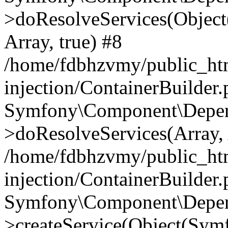
>doResolveServices(Objec
Array, true) #8
/home/fdbhzvmy/public_ht
injection/ContainerBuilder
Symfony\Component\Depend
>doResolveServices(Array, 
/home/fdbhzvmy/public_ht
injection/ContainerBuilder
Symfony\Component\Depend
>createService(Object(Sym