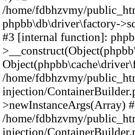
/home/fdbhzvmy/public_ht
phpbb\db\driver\factory->s
#3 [internal function]: php
>__construct(Object(phpbb\
Object(phpbb\cache\driver\f
/home/fdbhzvmy/public_ht
injection/ContainerBuilder.
>newInstanceArgs(Array) 
/home/fdbhzvmy/public_ht
injection/ContainerBuilder