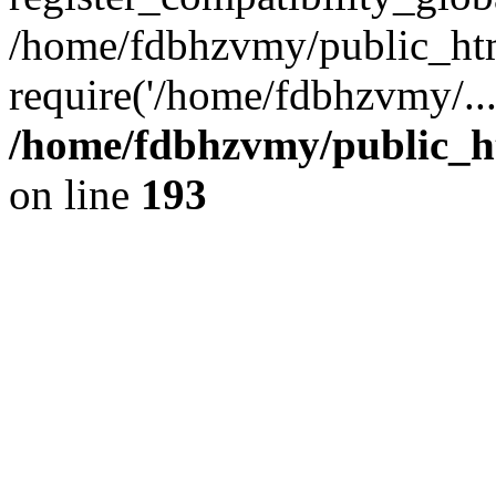
/home/fdbhzvmy/public_ht
require('/home/fdbhzvmy/..
/home/fdbhzvmy/public_h
on line
193