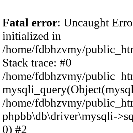
Fatal error
: Uncaught Error
initialized in
/home/fdbhzvmy/public_ht
Stack trace: #0
/home/fdbhzvmy/public_ht
mysqli_query(Object(mysqli
/home/fdbhzvmy/public_htm
phpbb\db\driver\mysqli->sq
0) #2