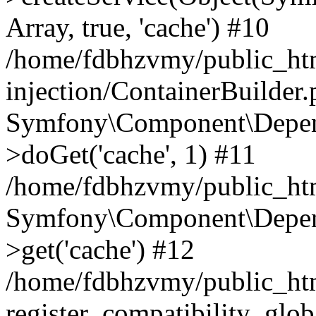
Array, true, 'cache') #10
/home/fdbhzvmy/public_ht
injection/ContainerBuilder
Symfony\Component\Depend
>doGet('cache', 1) #11
/home/fdbhzvmy/public_htm
Symfony\Component\Depend
>get('cache') #12
/home/fdbhzvmy/public_h
register_compatibility_glob