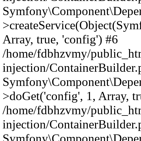
Symfony\Component\Depend
>createService(Object(Sym
Array, true, 'config') #6
/home/fdbhzvmy/public_ht
injection/ContainerBuilder
Symfony\Component\Depend
>doGet('config', 1, Array, t
/home/fdbhzvmy/public_ht
injection/ContainerBuilder
Symfony\Component\Depend