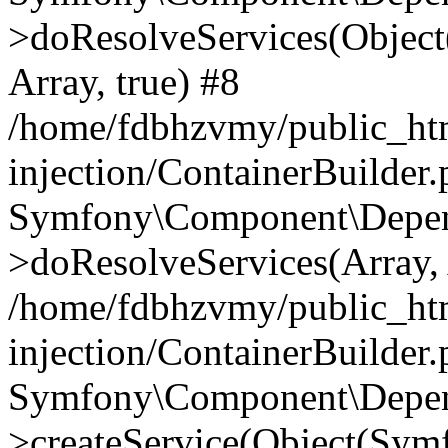
>doResolveServices(Objec
Array, true) #8
/home/fdbhzvmy/public_ht
injection/ContainerBuilder
Symfony\Component\Depend
>doResolveServices(Array, 
/home/fdbhzvmy/public_ht
injection/ContainerBuilder
Symfony\Component\Depend
>createService(Object(Sym