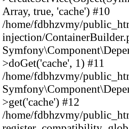
Array, true, 'cache') #10
/home/fdbhzvmy/public_ht
injection/ContainerBuilder
Symfony\Component\Depend
>doGet('cache', 1) #11
/home/fdbhzvmy/public_htm
Symfony\Component\Depend
>get('cache') #12
/home/fdbhzvmy/public_h
register_compatibility_glob