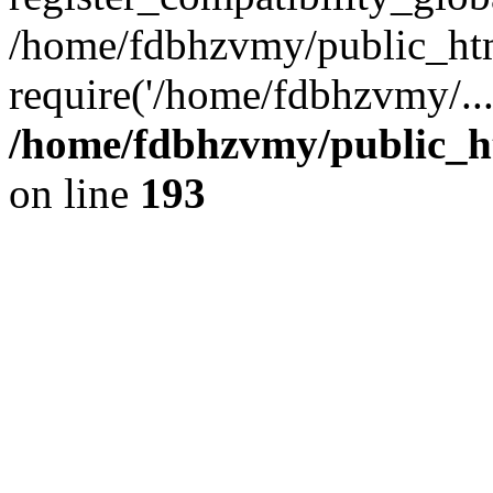
/home/fdbhzvmy/public_ht
require('/home/fdbhzvmy/..
/home/fdbhzvmy/public_h
on line
193