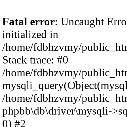
Fatal error
: Uncaught Error
initialized in
/home/fdbhzvmy/public_ht
Stack trace: #0
/home/fdbhzvmy/public_ht
mysqli_query(Object(mysqli
/home/fdbhzvmy/public_htm
phpbb\db\driver\mysqli->sq
0) #2