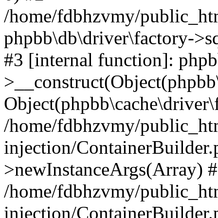
/home/fdbhzvmy/public_ht
phpbb\db\driver\factory->s
#3 [internal function]: php
>__construct(Object(phpbb\
Object(phpbb\cache\driver\f
/home/fdbhzvmy/public_ht
injection/ContainerBuilder.
>newInstanceArgs(Array) 
/home/fdbhzvmy/public_ht
injection/ContainerBuilder