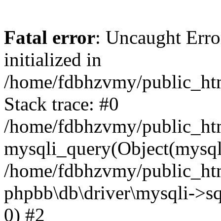
Fatal error
: Uncaught Error
initialized in
/home/fdbhzvmy/public_ht
Stack trace: #0
/home/fdbhzvmy/public_ht
mysqli_query(Object(mysqli
/home/fdbhzvmy/public_htm
phpbb\db\driver\mysqli->sq
0) #2