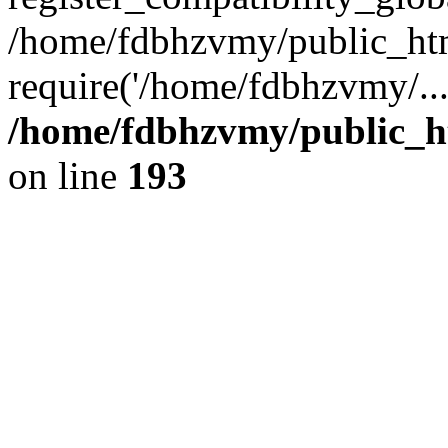
/home/fdbhzvmy/public_ht
require('/home/fdbhzvmy/..
/home/fdbhzvmy/public_h
on line
193