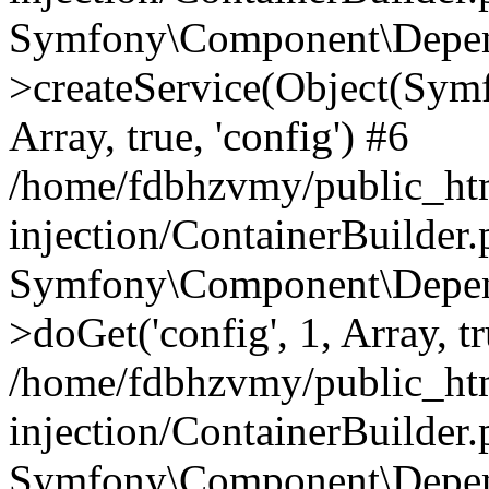
Symfony\Component\Depend
>createService(Object(Sym
Array, true, 'config') #6
/home/fdbhzvmy/public_ht
injection/ContainerBuilder
Symfony\Component\Depend
>doGet('config', 1, Array, t
/home/fdbhzvmy/public_ht
injection/ContainerBuilder
Symfony\Component\Depend