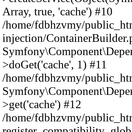
Array, true, 'cache') #10
/home/fdbhzvmy/public_ht
injection/ContainerBuilder
Symfony\Component\Depend
>doGet('cache', 1) #11
/home/fdbhzvmy/public_htm
Symfony\Component\Depend
>get('cache') #12
/home/fdbhzvmy/public_h
register_compatibility_glob