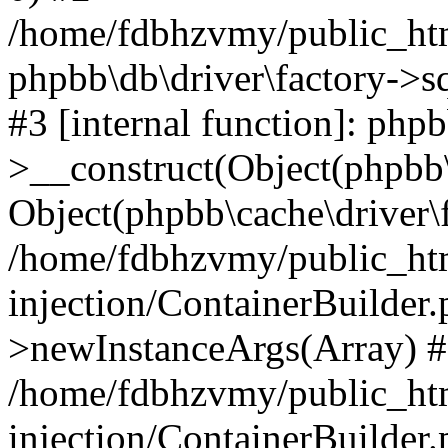
/home/fdbhzvmy/public_ht
phpbb\db\driver\factory->s
#3 [internal function]: php
>__construct(Object(phpbb\
Object(phpbb\cache\driver\f
/home/fdbhzvmy/public_ht
injection/ContainerBuilder.
>newInstanceArgs(Array) 
/home/fdbhzvmy/public_ht
injection/ContainerBuilder