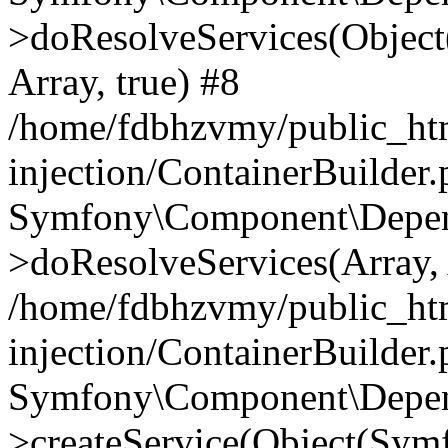
>doResolveServices(Objec
Array, true) #8
/home/fdbhzvmy/public_ht
injection/ContainerBuilder
Symfony\Component\Depend
>doResolveServices(Array, 
/home/fdbhzvmy/public_ht
injection/ContainerBuilder
Symfony\Component\Depend
>createService(Object(Sym