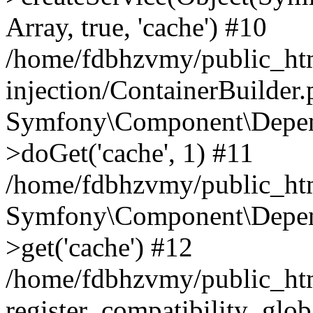
Array, true, 'cache') #10
/home/fdbhzvmy/public_ht
injection/ContainerBuilder
Symfony\Component\Depend
>doGet('cache', 1) #11
/home/fdbhzvmy/public_htm
Symfony\Component\Depend
>get('cache') #12
/home/fdbhzvmy/public_h
register_compatibility_glob