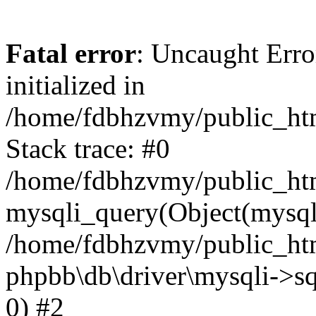
Fatal error
: Uncaught Error
initialized in
/home/fdbhzvmy/public_ht
Stack trace: #0
/home/fdbhzvmy/public_ht
mysqli_query(Object(mysqli
/home/fdbhzvmy/public_htm
phpbb\db\driver\mysqli->sq
0) #2