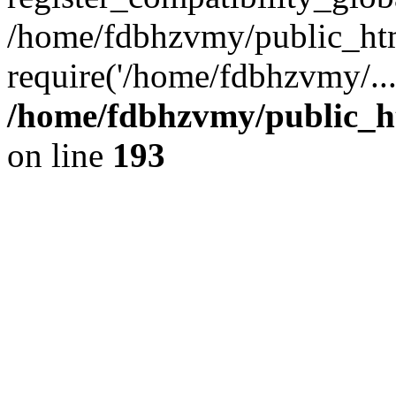
/home/fdbhzvmy/public_ht
require('/home/fdbhzvmy/..
/home/fdbhzvmy/public_h
on line
193