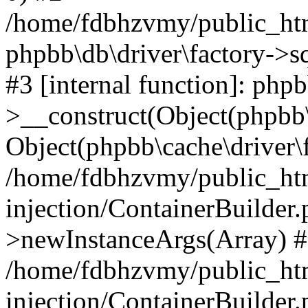
/home/fdbhzvmy/public_ht
phpbb\db\driver\factory->s
#3 [internal function]: php
>__construct(Object(phpbb\
Object(phpbb\cache\driver\f
/home/fdbhzvmy/public_ht
injection/ContainerBuilder.
>newInstanceArgs(Array) 
/home/fdbhzvmy/public_ht
injection/ContainerBuilder