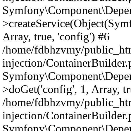
Symfony\Component\Depend
>createService(Object(Sym
Array, true, 'config') #6
/home/fdbhzvmy/public_ht
injection/ContainerBuilder
Symfony\Component\Depend
>doGet('config', 1, Array, t
/home/fdbhzvmy/public_ht
injection/ContainerBuilder
Symfony\Component\Depend