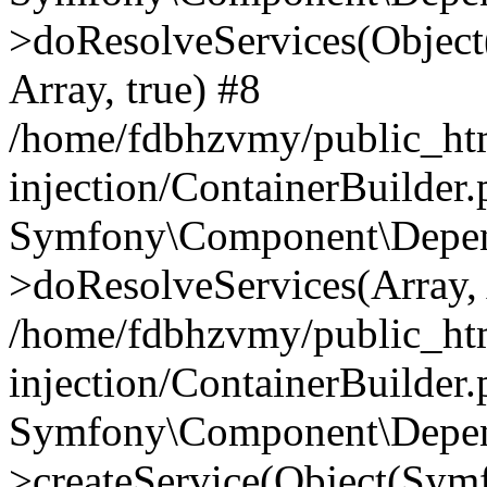
>doResolveServices(Objec
Array, true) #8
/home/fdbhzvmy/public_ht
injection/ContainerBuilder
Symfony\Component\Depend
>doResolveServices(Array, 
/home/fdbhzvmy/public_ht
injection/ContainerBuilder
Symfony\Component\Depend
>createService(Object(Sym