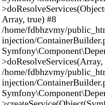
>doResolveServices(Objec
Array, true) #8
/home/fdbhzvmy/public_ht
injection/ContainerBuilder
Symfony\Component\Depend
>doResolveServices(Array, 
/home/fdbhzvmy/public_ht
injection/ContainerBuilder
Symfony\Component\Depend
>createService(Object(Sym