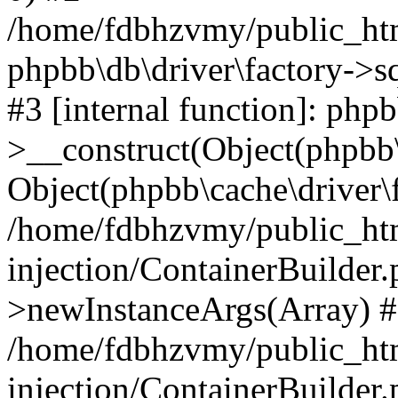
/home/fdbhzvmy/public_ht
phpbb\db\driver\factory->s
#3 [internal function]: php
>__construct(Object(phpbb\
Object(phpbb\cache\driver\f
/home/fdbhzvmy/public_ht
injection/ContainerBuilder.
>newInstanceArgs(Array) 
/home/fdbhzvmy/public_ht
injection/ContainerBuilder