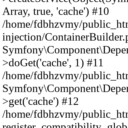
Array, true, 'cache') #10
/home/fdbhzvmy/public_ht
injection/ContainerBuilder
Symfony\Component\Depend
>doGet('cache', 1) #11
/home/fdbhzvmy/public_htm
Symfony\Component\Depend
>get('cache') #12
/home/fdbhzvmy/public_h
register_compatibility_glob