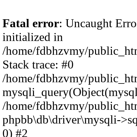
Fatal error
: Uncaught Error
initialized in
/home/fdbhzvmy/public_ht
Stack trace: #0
/home/fdbhzvmy/public_ht
mysqli_query(Object(mysqli
/home/fdbhzvmy/public_htm
phpbb\db\driver\mysqli->sq
0) #2