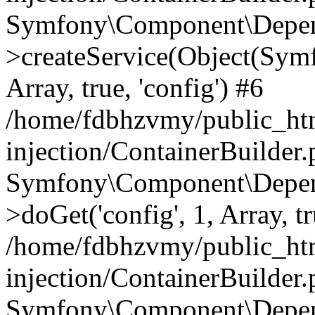
Symfony\Component\Depend
>createService(Object(Sym
Array, true, 'config') #6
/home/fdbhzvmy/public_ht
injection/ContainerBuilder
Symfony\Component\Depend
>doGet('config', 1, Array, t
/home/fdbhzvmy/public_ht
injection/ContainerBuilder
Symfony\Component\Depend