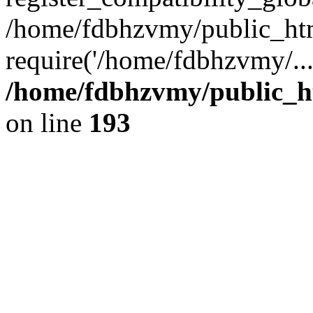
/home/fdbhzvmy/public_ht
require('/home/fdbhzvmy/..
/home/fdbhzvmy/public_h
on line
193