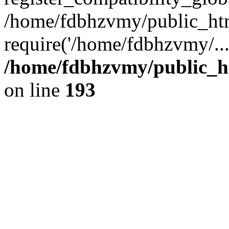
/home/fdbhzvmy/public_ht
require('/home/fdbhzvmy/..
/home/fdbhzvmy/public_h
on line
193