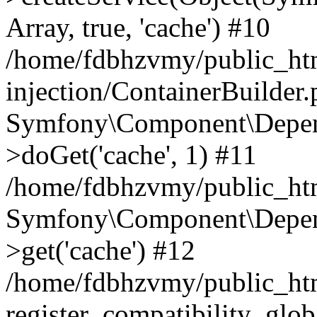
Array, true, 'cache') #10
/home/fdbhzvmy/public_ht
injection/ContainerBuilder
Symfony\Component\Depend
>doGet('cache', 1) #11
/home/fdbhzvmy/public_htm
Symfony\Component\Depend
>get('cache') #12
/home/fdbhzvmy/public_h
register_compatibility_glob