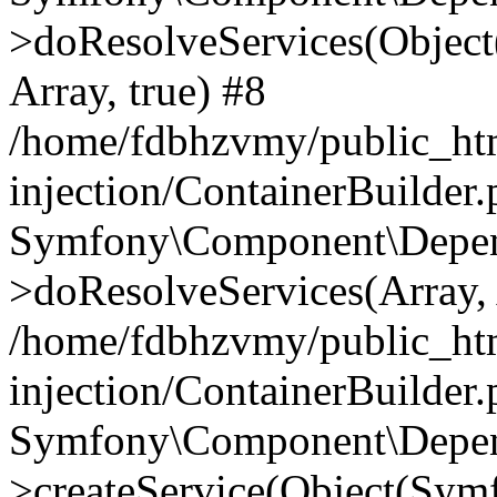
>doResolveServices(Objec
Array, true) #8
/home/fdbhzvmy/public_ht
injection/ContainerBuilder
Symfony\Component\Depend
>doResolveServices(Array, 
/home/fdbhzvmy/public_ht
injection/ContainerBuilder
Symfony\Component\Depend
>createService(Object(Sym