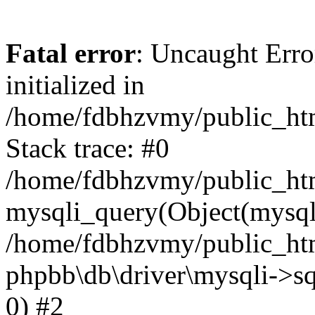
Fatal error
: Uncaught Error
initialized in
/home/fdbhzvmy/public_ht
Stack trace: #0
/home/fdbhzvmy/public_ht
mysqli_query(Object(mysqli
/home/fdbhzvmy/public_htm
phpbb\db\driver\mysqli->sq
0) #2