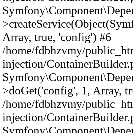
Symfony\Component\Depend
>createService(Object(Sym
Array, true, 'config') #6
/home/fdbhzvmy/public_ht
injection/ContainerBuilder
Symfony\Component\Depend
>doGet('config', 1, Array, t
/home/fdbhzvmy/public_ht
injection/ContainerBuilder
Symfony\Component\Depend