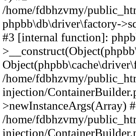
/home/fdbhzvmy/public_ht
phpbb\db\driver\factory->s
#3 [internal function]: php
>__construct(Object(phpbb\
Object(phpbb\cache\driver\f
/home/fdbhzvmy/public_ht
injection/ContainerBuilder.
>newInstanceArgs(Array) 
/home/fdbhzvmy/public_ht
injection/ContainerBuilder