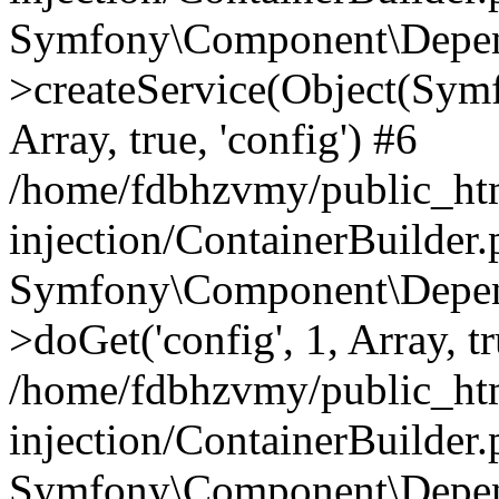
Symfony\Component\Depend
>createService(Object(Sym
Array, true, 'config') #6
/home/fdbhzvmy/public_ht
injection/ContainerBuilder
Symfony\Component\Depend
>doGet('config', 1, Array, t
/home/fdbhzvmy/public_ht
injection/ContainerBuilder
Symfony\Component\Depend