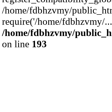
/home/fdbhzvmy/public_ht
require('/home/fdbhzvmy/..
/home/fdbhzvmy/public_h
on line
193