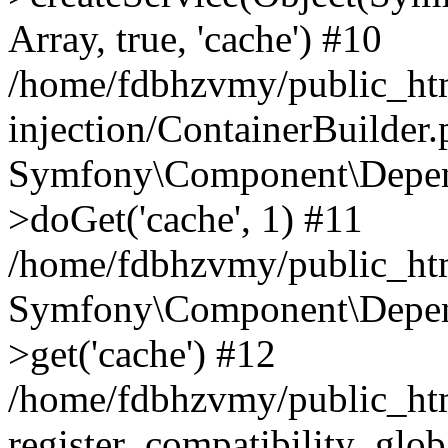
Array, true, 'cache') #10
/home/fdbhzvmy/public_ht
injection/ContainerBuilder
Symfony\Component\Depend
>doGet('cache', 1) #11
/home/fdbhzvmy/public_htm
Symfony\Component\Depend
>get('cache') #12
/home/fdbhzvmy/public_h
register_compatibility_glob