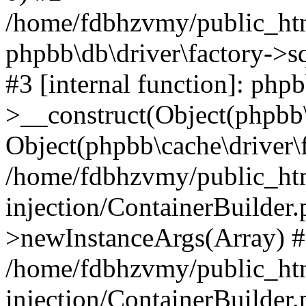
/home/fdbhzvmy/public_ht
phpbb\db\driver\factory->s
#3 [internal function]: php
>__construct(Object(phpbb\
Object(phpbb\cache\driver\f
/home/fdbhzvmy/public_ht
injection/ContainerBuilder.
>newInstanceArgs(Array) 
/home/fdbhzvmy/public_ht
injection/ContainerBuilder