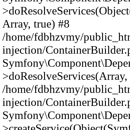
>doResolveServices(Objec
Array, true) #8
/home/fdbhzvmy/public_ht
injection/ContainerBuilder
Symfony\Component\Depend
>doResolveServices(Array, 
/home/fdbhzvmy/public_ht
injection/ContainerBuilder
Symfony\Component\Depend
>createService(Object(Sym