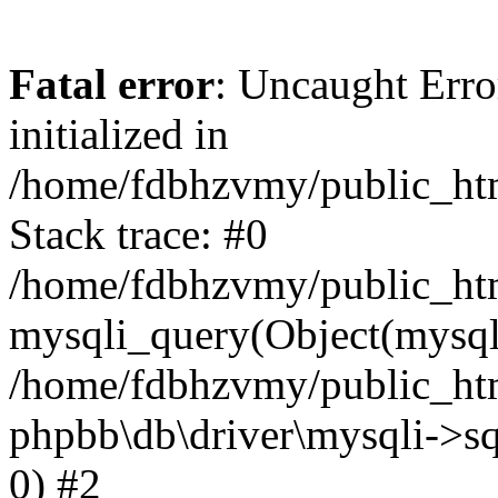
Fatal error
: Uncaught Error
initialized in
/home/fdbhzvmy/public_ht
Stack trace: #0
/home/fdbhzvmy/public_ht
mysqli_query(Object(mysqli
/home/fdbhzvmy/public_htm
phpbb\db\driver\mysqli->sq
0) #2