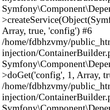
Symfony\Component\Depend
>createService(Object(Sym
Array, true, 'config') #6
/home/fdbhzvmy/public_ht
injection/ContainerBuilder
Symfony\Component\Depend
>doGet('config', 1, Array, t
/home/fdbhzvmy/public_ht
injection/ContainerBuilder
Symfony\Component\Depend