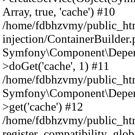
Array, true, 'cache') #10
/home/fdbhzvmy/public_ht
injection/ContainerBuilder
Symfony\Component\Depend
>doGet('cache', 1) #11
/home/fdbhzvmy/public_htm
Symfony\Component\Depend
>get('cache') #12
/home/fdbhzvmy/public_h
register_compatibility_glob