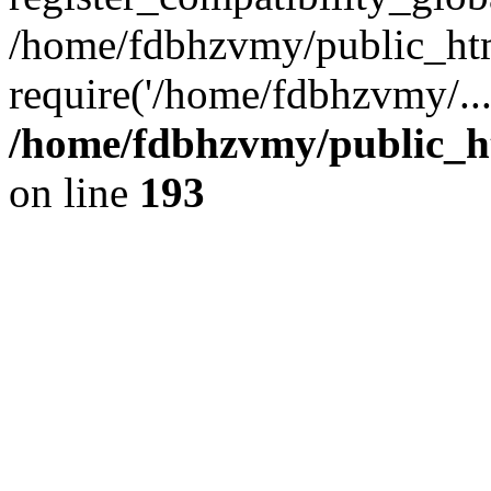
/home/fdbhzvmy/public_ht
require('/home/fdbhzvmy/..
/home/fdbhzvmy/public_h
on line
193