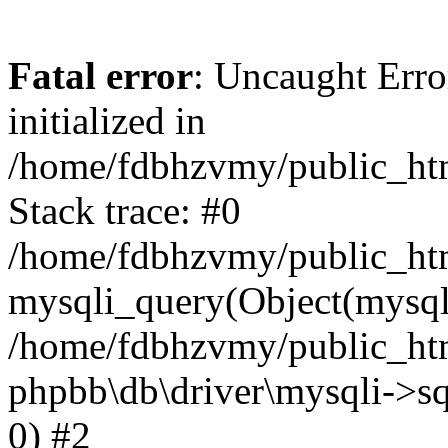
Fatal error
: Uncaught Error
initialized in
/home/fdbhzvmy/public_ht
Stack trace: #0
/home/fdbhzvmy/public_ht
mysqli_query(Object(mysqli
/home/fdbhzvmy/public_htm
phpbb\db\driver\mysqli->sq
0) #2