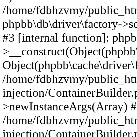
/home/fdbhzvmy/public_ht
phpbb\db\driver\factory->s
#3 [internal function]: php
>__construct(Object(phpbb\
Object(phpbb\cache\driver\f
/home/fdbhzvmy/public_ht
injection/ContainerBuilder.
>newInstanceArgs(Array) 
/home/fdbhzvmy/public_ht
injection/ContainerBuilder