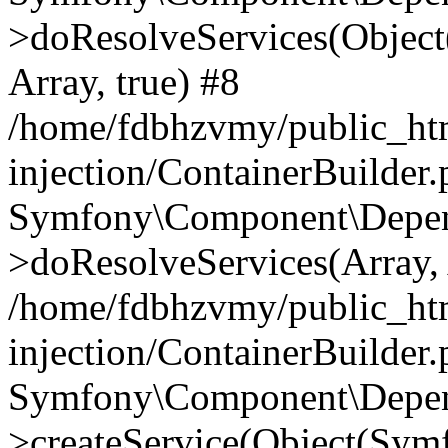
>doResolveServices(Objec
Array, true) #8
/home/fdbhzvmy/public_ht
injection/ContainerBuilder
Symfony\Component\Depend
>doResolveServices(Array, 
/home/fdbhzvmy/public_ht
injection/ContainerBuilder
Symfony\Component\Depend
>createService(Object(Sym