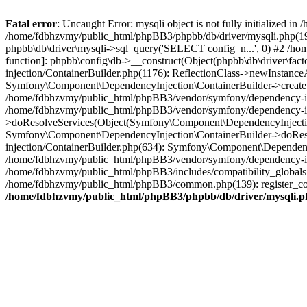
Fatal error
: Uncaught Error: mysqli object is not fully initialized
/home/fdbhzvmy/public_html/phpBB3/phpbb/db/driver/mysqli.php(193
phpbb\db\driver\mysqli->sql_query('SELECT config_n...', 0) #2 /ho
function]: phpbb\config\db->__construct(Object(phpbb\db\driver\fa
injection/ContainerBuilder.php(1176): ReflectionClass->newInstan
Symfony\Component\DependencyInjection\ContainerBuilder->createSe
/home/fdbhzvmy/public_html/phpBB3/vendor/symfony/dependency-inje
/home/fdbhzvmy/public_html/phpBB3/vendor/symfony/dependency-in
>doResolveServices(Object(Symfony\Component\DependencyInjection
Symfony\Component\DependencyInjection\ContainerBuilder->doReso
injection/ContainerBuilder.php(634): Symfony\Component\Dependency
/home/fdbhzvmy/public_html/phpBB3/vendor/symfony/dependency-inj
/home/fdbhzvmy/public_html/phpBB3/includes/compatibility_globals
/home/fdbhzvmy/public_html/phpBB3/common.php(139): register_comp
/home/fdbhzvmy/public_html/phpBB3/phpbb/db/driver/mysqli.p