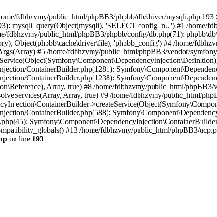
 in /home/fdbhzvmy/public_html/phpBB3/phpbb/db/driver/mysqli.php:193 S
): mysqli_query(Object(mysqli), 'SELECT config_n...') #1 /home/fd
me/fdbhzvmy/public_html/phpBB3/phpbb/config/db.php(71): phpbb\db\dr
ctory), Object(phpbb\cache\driver\file), 'phpbb_config') #4 /home/fd
ceArgs(Array) #5 /home/fdbhzvmy/public_html/phpBB3/vendor/symfony/
rvice(Object(Symfony\Component\DependencyInjection\Definition), Ar
ction/ContainerBuilder.php(1281): Symfony\Component\DependencyInj
jection/ContainerBuilder.php(1238): Symfony\Component\Dependency
\Reference), Array, true) #8 /home/fdbhzvmy/public_html/phpBB3/ve
lveServices(Array, Array, true) #9 /home/fdbhzvmy/public_html/ph
Injection\ContainerBuilder->createService(Object(Symfony\Component
ection/ContainerBuilder.php(588): Symfony\Component\DependencyIn
.php(45): Symfony\Component\DependencyInjection\ContainerBuilder-
atibility_globals() #13 /home/fdbhzvmy/public_html/phpBB3/ucp.php
hp
on line
193