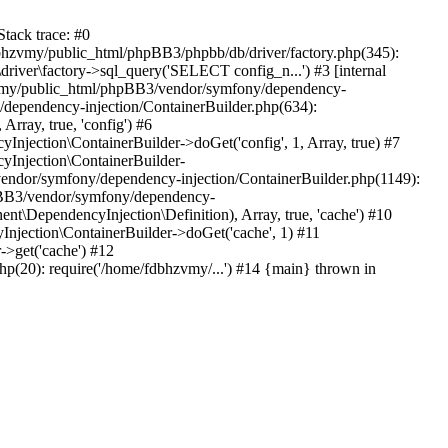
tack trace: #0
bhzvmy/public_html/phpBB3/phpbb/db/driver/factory.php(345):
iver\factory->sql_query('SELECT config_n...') #3 [internal
bhzvmy/public_html/phpBB3/vendor/symfony/dependency-
dependency-injection/ContainerBuilder.php(634):
ray, true, 'config') #6
ection\ContainerBuilder->doGet('config', 1, Array, true) #7
Injection\ContainerBuilder-
ndor/symfony/dependency-injection/ContainerBuilder.php(1149):
pBB3/vendor/symfony/dependency-
\DependencyInjection\Definition), Array, true, 'cache') #10
jection\ContainerBuilder->doGet('cache', 1) #11
>get('cache') #12
(20): require('/home/fdbhzvmy/...') #14 {main} thrown in