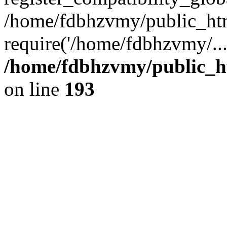
/home/fdbhzvmy/public_ht
require('/home/fdbhzvmy/..
/home/fdbhzvmy/public_h
on line
193