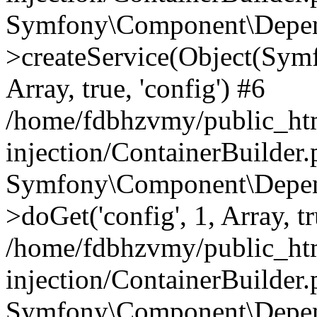
Symfony\Component\Depend
>createService(Object(Sym
Array, true, 'config') #6
/home/fdbhzvmy/public_ht
injection/ContainerBuilder
Symfony\Component\Depend
>doGet('config', 1, Array, t
/home/fdbhzvmy/public_ht
injection/ContainerBuilder
Symfony\Component\Depend