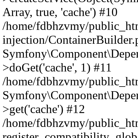
Array, true, 'cache') #10
/home/fdbhzvmy/public_ht
injection/ContainerBuilder
Symfony\Component\Depend
>doGet('cache', 1) #11
/home/fdbhzvmy/public_htm
Symfony\Component\Depend
>get('cache') #12
/home/fdbhzvmy/public_h
register_compatibility_glob