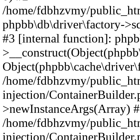
/home/fdbhzvmy/public_ht
phpbb\db\driver\factory->s
#3 [internal function]: php
>__construct(Object(phpbb\
Object(phpbb\cache\driver\f
/home/fdbhzvmy/public_ht
injection/ContainerBuilder.
>newInstanceArgs(Array) 
/home/fdbhzvmy/public_ht
injection/ContainerBuilder