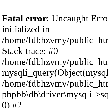
Fatal error
: Uncaught Error
initialized in
/home/fdbhzvmy/public_ht
Stack trace: #0
/home/fdbhzvmy/public_ht
mysqli_query(Object(mysqli
/home/fdbhzvmy/public_htm
phpbb\db\driver\mysqli->sq
0) #2