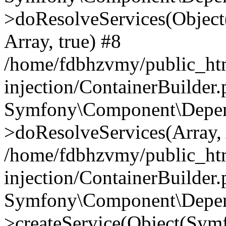
>doResolveServices(Objec
Array, true) #8
/home/fdbhzvmy/public_ht
injection/ContainerBuilder
Symfony\Component\Depend
>doResolveServices(Array, 
/home/fdbhzvmy/public_ht
injection/ContainerBuilder
Symfony\Component\Depend
>createService(Object(Sym