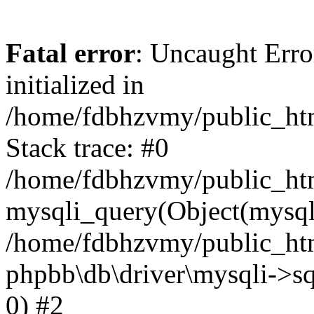
Fatal error
: Uncaught Error
initialized in
/home/fdbhzvmy/public_ht
Stack trace: #0
/home/fdbhzvmy/public_ht
mysqli_query(Object(mysqli
/home/fdbhzvmy/public_htm
phpbb\db\driver\mysqli->sq
0) #2