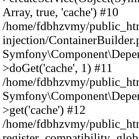
Array, true, 'cache') #10
/home/fdbhzvmy/public_ht
injection/ContainerBuilder
Symfony\Component\Depend
>doGet('cache', 1) #11
/home/fdbhzvmy/public_htm
Symfony\Component\Depend
>get('cache') #12
/home/fdbhzvmy/public_h
register_compatibility_glob