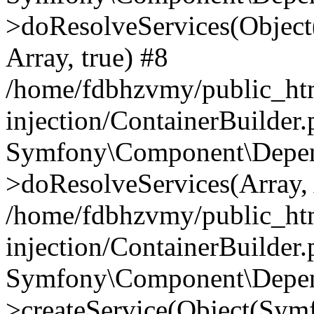
>doResolveServices(Objec
Array, true) #8
/home/fdbhzvmy/public_ht
injection/ContainerBuilder
Symfony\Component\Depend
>doResolveServices(Array, 
/home/fdbhzvmy/public_ht
injection/ContainerBuilder
Symfony\Component\Depend
>createService(Object(Sym