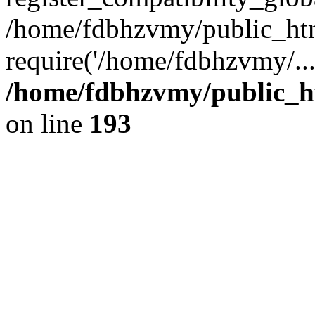
/home/fdbhzvmy/public_ht
require('/home/fdbhzvmy/..
/home/fdbhzvmy/public_h
on line
193