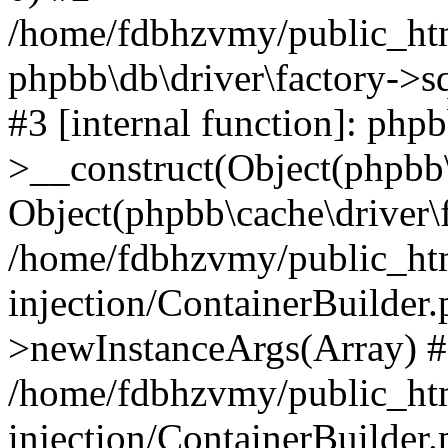
/home/fdbhzvmy/public_ht
phpbb\db\driver\factory->s
#3 [internal function]: php
>__construct(Object(phpbb\
Object(phpbb\cache\driver\f
/home/fdbhzvmy/public_ht
injection/ContainerBuilder.
>newInstanceArgs(Array) 
/home/fdbhzvmy/public_ht
injection/ContainerBuilder