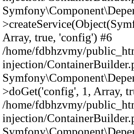
Symfony\Component\Depend
>createService(Object(Sym
Array, true, 'config') #6
/home/fdbhzvmy/public_ht
injection/ContainerBuilder
Symfony\Component\Depend
>doGet('config', 1, Array, t
/home/fdbhzvmy/public_ht
injection/ContainerBuilder
Symfony\Component\Depend