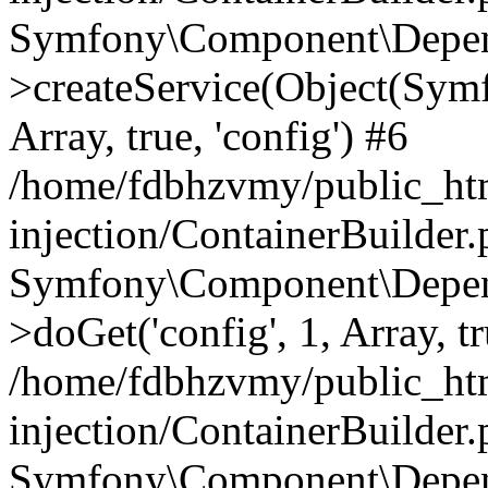
Symfony\Component\Depend
>createService(Object(Sym
Array, true, 'config') #6
/home/fdbhzvmy/public_ht
injection/ContainerBuilder
Symfony\Component\Depend
>doGet('config', 1, Array, t
/home/fdbhzvmy/public_ht
injection/ContainerBuilder
Symfony\Component\Depend