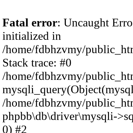
Fatal error
: Uncaught Error
initialized in
/home/fdbhzvmy/public_ht
Stack trace: #0
/home/fdbhzvmy/public_ht
mysqli_query(Object(mysqli
/home/fdbhzvmy/public_htm
phpbb\db\driver\mysqli->sq
0) #2