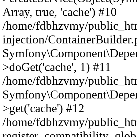
Array, true, 'cache') #10
/home/fdbhzvmy/public_ht
injection/ContainerBuilder
Symfony\Component\Depend
>doGet('cache', 1) #11
/home/fdbhzvmy/public_htm
Symfony\Component\Depend
>get('cache') #12
/home/fdbhzvmy/public_h
register_compatibility_glob