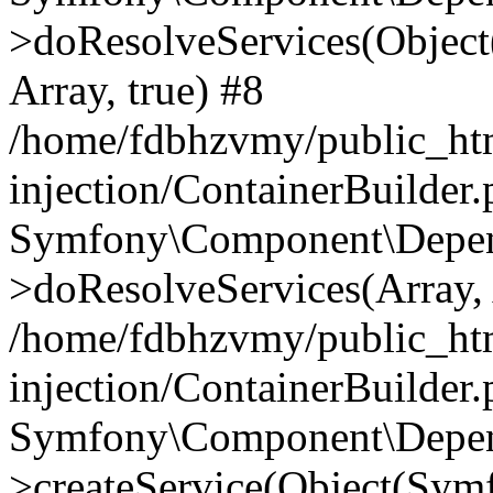
>doResolveServices(Objec
Array, true) #8
/home/fdbhzvmy/public_ht
injection/ContainerBuilder
Symfony\Component\Depend
>doResolveServices(Array, 
/home/fdbhzvmy/public_ht
injection/ContainerBuilder
Symfony\Component\Depend
>createService(Object(Sym