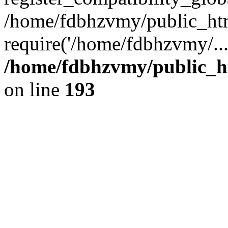
/home/fdbhzvmy/public_ht
require('/home/fdbhzvmy/..
/home/fdbhzvmy/public_h
on line
193