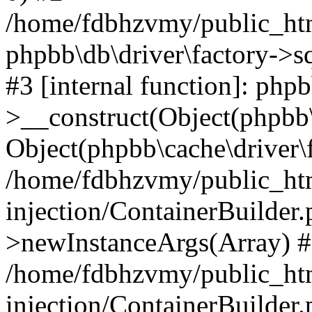
/home/fdbhzvmy/public_ht
phpbb\db\driver\factory->s
#3 [internal function]: php
>__construct(Object(phpbb\
Object(phpbb\cache\driver\f
/home/fdbhzvmy/public_ht
injection/ContainerBuilder.
>newInstanceArgs(Array) 
/home/fdbhzvmy/public_ht
injection/ContainerBuilder