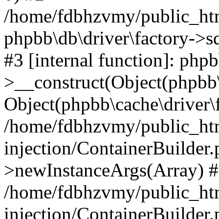
/home/fdbhzvmy/public_ht
phpbb\db\driver\factory->s
#3 [internal function]: php
>__construct(Object(phpbb\
Object(phpbb\cache\driver\f
/home/fdbhzvmy/public_ht
injection/ContainerBuilder.
>newInstanceArgs(Array) 
/home/fdbhzvmy/public_ht
injection/ContainerBuilder