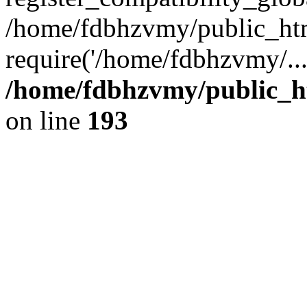
/home/fdbhzvmy/public_ht
require('/home/fdbhzvmy/..
/home/fdbhzvmy/public_h
on line
193