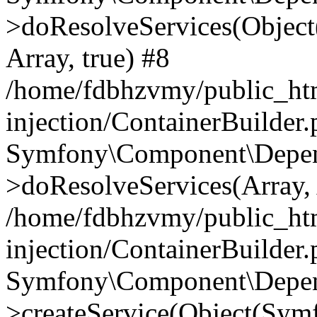
>doResolveServices(Objec
Array, true) #8
/home/fdbhzvmy/public_ht
injection/ContainerBuilder
Symfony\Component\Depend
>doResolveServices(Array, 
/home/fdbhzvmy/public_ht
injection/ContainerBuilder
Symfony\Component\Depend
>createService(Object(Sym