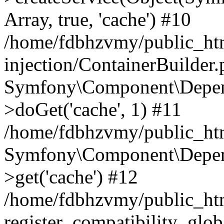
Array, true, 'cache') #10
/home/fdbhzvmy/public_ht
injection/ContainerBuilder
Symfony\Component\Depend
>doGet('cache', 1) #11
/home/fdbhzvmy/public_htm
Symfony\Component\Depend
>get('cache') #12
/home/fdbhzvmy/public_h
register_compatibility_glob