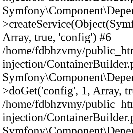
Symfony\Component\Depend
>createService(Object(Sym
Array, true, 'config') #6
/home/fdbhzvmy/public_ht
injection/ContainerBuilder
Symfony\Component\Depend
>doGet('config', 1, Array, t
/home/fdbhzvmy/public_ht
injection/ContainerBuilder
Symfony\Component\Depend