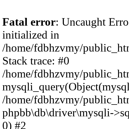
Fatal error
: Uncaught Error
initialized in
/home/fdbhzvmy/public_ht
Stack trace: #0
/home/fdbhzvmy/public_ht
mysqli_query(Object(mysqli
/home/fdbhzvmy/public_htm
phpbb\db\driver\mysqli->sq
0) #2