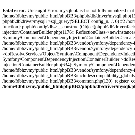
Fatal error
: Uncaught Error: mysqli object is not fully initialized
/home/fdbhzvmy/public_html/phpBB3/phpbb/db/driver/mysqli.php(193
phpbb\db\driver\mysqli->sql_query('SELECT config_n...', 0) #2 /ho
function]: phpbb\config\db->__construct(Object(phpbb\db\driver\fa
injection/ContainerBuilder.php(1176): ReflectionClass->newInstan
Symfony\Component\DependencyInjection\ContainerBuilder->createSe
/home/fdbhzvmy/public_html/phpBB3/vendor/symfony/dependency-inje
/home/fdbhzvmy/public_html/phpBB3/vendor/symfony/dependency-in
>doResolveServices(Object(Symfony\Component\DependencyInjection
Symfony\Component\DependencyInjection\ContainerBuilder->doReso
injection/ContainerBuilder.php(634): Symfony\Component\Dependency
/home/fdbhzvmy/public_html/phpBB3/vendor/symfony/dependency-inj
/home/fdbhzvmy/public_html/phpBB3/includes/compatibility_globals
/home/fdbhzvmy/public_html/phpBB3/common.php(139): register_comp
/home/fdbhzvmy/public_html/phpBB3/phpbb/db/driver/mysqli.p