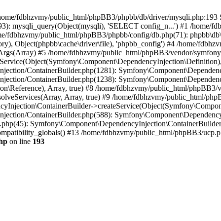
 in /home/fdbhzvmy/public_html/phpBB3/phpbb/db/driver/mysqli.php:193 S
): mysqli_query(Object(mysqli), 'SELECT config_n...') #1 /home/fd
me/fdbhzvmy/public_html/phpBB3/phpbb/config/db.php(71): phpbb\db\dr
ctory), Object(phpbb\cache\driver\file), 'phpbb_config') #4 /home/fd
ceArgs(Array) #5 /home/fdbhzvmy/public_html/phpBB3/vendor/symfony/
rvice(Object(Symfony\Component\DependencyInjection\Definition), Ar
ction/ContainerBuilder.php(1281): Symfony\Component\DependencyInj
jection/ContainerBuilder.php(1238): Symfony\Component\Dependency
\Reference), Array, true) #8 /home/fdbhzvmy/public_html/phpBB3/ve
lveServices(Array, Array, true) #9 /home/fdbhzvmy/public_html/ph
Injection\ContainerBuilder->createService(Object(Symfony\Component
ection/ContainerBuilder.php(588): Symfony\Component\DependencyIn
.php(45): Symfony\Component\DependencyInjection\ContainerBuilder-
atibility_globals() #13 /home/fdbhzvmy/public_html/phpBB3/ucp.php
hp
on line
193