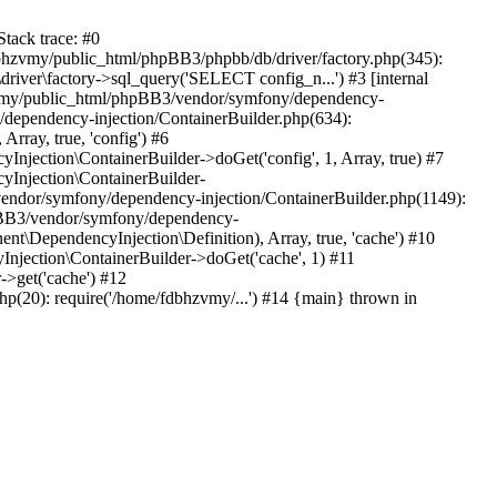
tack trace: #0
bhzvmy/public_html/phpBB3/phpbb/db/driver/factory.php(345):
iver\factory->sql_query('SELECT config_n...') #3 [internal
bhzvmy/public_html/phpBB3/vendor/symfony/dependency-
dependency-injection/ContainerBuilder.php(634):
ray, true, 'config') #6
ection\ContainerBuilder->doGet('config', 1, Array, true) #7
Injection\ContainerBuilder-
ndor/symfony/dependency-injection/ContainerBuilder.php(1149):
pBB3/vendor/symfony/dependency-
\DependencyInjection\Definition), Array, true, 'cache') #10
jection\ContainerBuilder->doGet('cache', 1) #11
>get('cache') #12
(20): require('/home/fdbhzvmy/...') #14 {main} thrown in