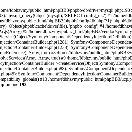
 in /home/fdbhzvmy/public_html/phpBB3/phpbb/db/driver/mysqli.php:193 S
): mysqli_query(Object(mysqli), 'SELECT config_n...') #1 /home/fd
me/fdbhzvmy/public_html/phpBB3/phpbb/config/db.php(71): phpbb\db\dr
ctory), Object(phpbb\cache\driver\file), 'phpbb_config') #4 /home/fd
ceArgs(Array) #5 /home/fdbhzvmy/public_html/phpBB3/vendor/symfony/
rvice(Object(Symfony\Component\DependencyInjection\Definition), Ar
ction/ContainerBuilder.php(1281): Symfony\Component\DependencyInj
jection/ContainerBuilder.php(1238): Symfony\Component\Dependency
\Reference), Array, true) #8 /home/fdbhzvmy/public_html/phpBB3/ve
lveServices(Array, Array, true) #9 /home/fdbhzvmy/public_html/ph
Injection\ContainerBuilder->createService(Object(Symfony\Component
ection/ContainerBuilder.php(588): Symfony\Component\DependencyIn
.php(45): Symfony\Component\DependencyInjection\ContainerBuilder-
atibility_globals() #13 /home/fdbhzvmy/public_html/phpBB3/ucp.php
hp
on line
193