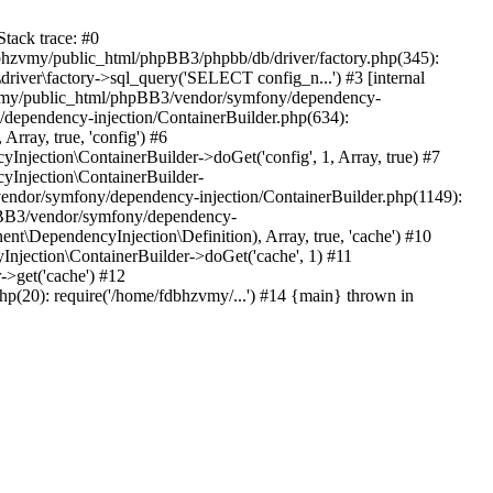
tack trace: #0
bhzvmy/public_html/phpBB3/phpbb/db/driver/factory.php(345):
iver\factory->sql_query('SELECT config_n...') #3 [internal
bhzvmy/public_html/phpBB3/vendor/symfony/dependency-
dependency-injection/ContainerBuilder.php(634):
ray, true, 'config') #6
ection\ContainerBuilder->doGet('config', 1, Array, true) #7
Injection\ContainerBuilder-
ndor/symfony/dependency-injection/ContainerBuilder.php(1149):
pBB3/vendor/symfony/dependency-
\DependencyInjection\Definition), Array, true, 'cache') #10
jection\ContainerBuilder->doGet('cache', 1) #11
>get('cache') #12
(20): require('/home/fdbhzvmy/...') #14 {main} thrown in