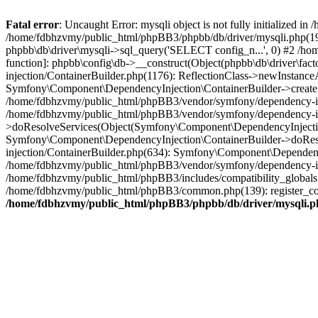
Fatal error
: Uncaught Error: mysqli object is not fully initialized
/home/fdbhzvmy/public_html/phpBB3/phpbb/db/driver/mysqli.php(193
phpbb\db\driver\mysqli->sql_query('SELECT config_n...', 0) #2 /ho
function]: phpbb\config\db->__construct(Object(phpbb\db\driver\fa
injection/ContainerBuilder.php(1176): ReflectionClass->newInstan
Symfony\Component\DependencyInjection\ContainerBuilder->createSe
/home/fdbhzvmy/public_html/phpBB3/vendor/symfony/dependency-inje
/home/fdbhzvmy/public_html/phpBB3/vendor/symfony/dependency-in
>doResolveServices(Object(Symfony\Component\DependencyInjection
Symfony\Component\DependencyInjection\ContainerBuilder->doReso
injection/ContainerBuilder.php(634): Symfony\Component\Dependency
/home/fdbhzvmy/public_html/phpBB3/vendor/symfony/dependency-inj
/home/fdbhzvmy/public_html/phpBB3/includes/compatibility_globals
/home/fdbhzvmy/public_html/phpBB3/common.php(139): register_comp
/home/fdbhzvmy/public_html/phpBB3/phpbb/db/driver/mysqli.p