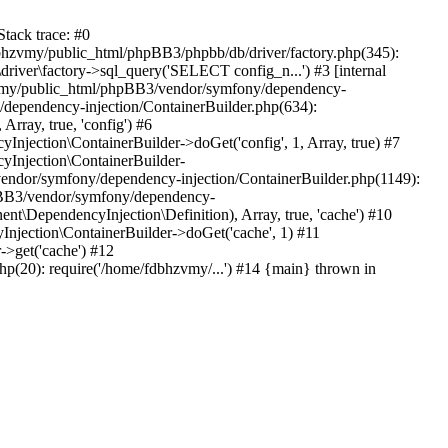
tack trace: #0
bhzvmy/public_html/phpBB3/phpbb/db/driver/factory.php(345):
iver\factory->sql_query('SELECT config_n...') #3 [internal
bhzvmy/public_html/phpBB3/vendor/symfony/dependency-
dependency-injection/ContainerBuilder.php(634):
ray, true, 'config') #6
ection\ContainerBuilder->doGet('config', 1, Array, true) #7
Injection\ContainerBuilder-
ndor/symfony/dependency-injection/ContainerBuilder.php(1149):
pBB3/vendor/symfony/dependency-
\DependencyInjection\Definition), Array, true, 'cache') #10
jection\ContainerBuilder->doGet('cache', 1) #11
>get('cache') #12
(20): require('/home/fdbhzvmy/...') #14 {main} thrown in