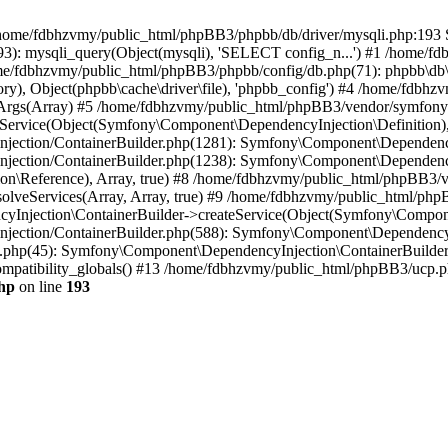
 in /home/fdbhzvmy/public_html/phpBB3/phpbb/db/driver/mysqli.php:193 S
): mysqli_query(Object(mysqli), 'SELECT config_n...') #1 /home/fd
me/fdbhzvmy/public_html/phpBB3/phpbb/config/db.php(71): phpbb\db\dr
ctory), Object(phpbb\cache\driver\file), 'phpbb_config') #4 /home/fd
ceArgs(Array) #5 /home/fdbhzvmy/public_html/phpBB3/vendor/symfony/
rvice(Object(Symfony\Component\DependencyInjection\Definition), Ar
ction/ContainerBuilder.php(1281): Symfony\Component\DependencyInj
jection/ContainerBuilder.php(1238): Symfony\Component\Dependency
\Reference), Array, true) #8 /home/fdbhzvmy/public_html/phpBB3/ve
lveServices(Array, Array, true) #9 /home/fdbhzvmy/public_html/ph
Injection\ContainerBuilder->createService(Object(Symfony\Component
ection/ContainerBuilder.php(588): Symfony\Component\DependencyIn
.php(45): Symfony\Component\DependencyInjection\ContainerBuilder-
atibility_globals() #13 /home/fdbhzvmy/public_html/phpBB3/ucp.php
hp
on line
193