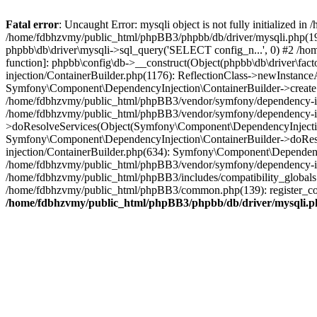
Fatal error
: Uncaught Error: mysqli object is not fully initialized
/home/fdbhzvmy/public_html/phpBB3/phpbb/db/driver/mysqli.php(193
phpbb\db\driver\mysqli->sql_query('SELECT config_n...', 0) #2 /ho
function]: phpbb\config\db->__construct(Object(phpbb\db\driver\fa
injection/ContainerBuilder.php(1176): ReflectionClass->newInstan
Symfony\Component\DependencyInjection\ContainerBuilder->createSe
/home/fdbhzvmy/public_html/phpBB3/vendor/symfony/dependency-inje
/home/fdbhzvmy/public_html/phpBB3/vendor/symfony/dependency-in
>doResolveServices(Object(Symfony\Component\DependencyInjection
Symfony\Component\DependencyInjection\ContainerBuilder->doReso
injection/ContainerBuilder.php(634): Symfony\Component\Dependency
/home/fdbhzvmy/public_html/phpBB3/vendor/symfony/dependency-inj
/home/fdbhzvmy/public_html/phpBB3/includes/compatibility_globals
/home/fdbhzvmy/public_html/phpBB3/common.php(139): register_comp
/home/fdbhzvmy/public_html/phpBB3/phpbb/db/driver/mysqli.p