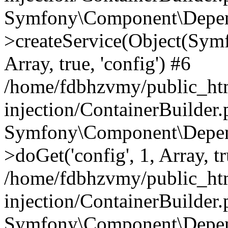
Symfony\Component\Depend
>createService(Object(Sym
Array, true, 'config') #6
/home/fdbhzvmy/public_ht
injection/ContainerBuilder
Symfony\Component\Depend
>doGet('config', 1, Array, t
/home/fdbhzvmy/public_ht
injection/ContainerBuilder
Symfony\Component\Depend