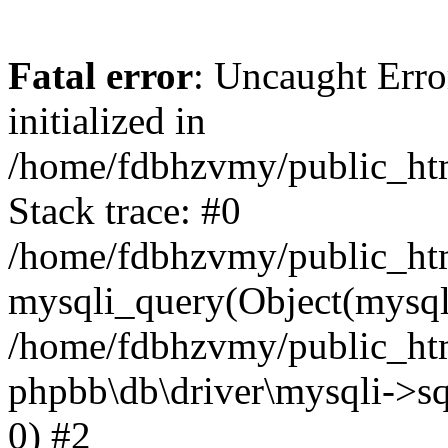
Fatal error
: Uncaught Error
initialized in
/home/fdbhzvmy/public_ht
Stack trace: #0
/home/fdbhzvmy/public_ht
mysqli_query(Object(mysqli
/home/fdbhzvmy/public_htm
phpbb\db\driver\mysqli->sq
0) #2