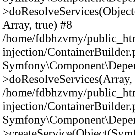
>doResolveServices(Objec
Array, true) #8
/home/fdbhzvmy/public_ht
injection/ContainerBuilder
Symfony\Component\Depend
>doResolveServices(Array, 
/home/fdbhzvmy/public_ht
injection/ContainerBuilder
Symfony\Component\Depend
>createService(Object(Sym