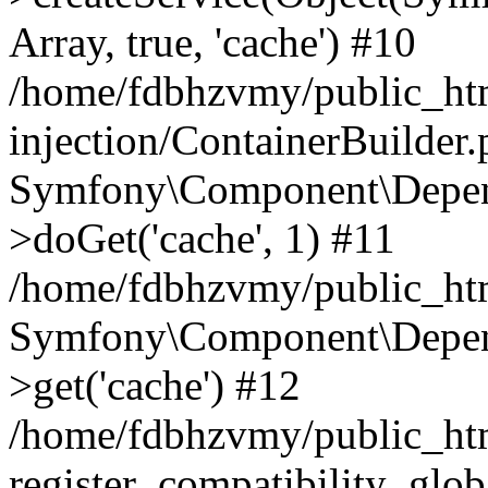
Array, true, 'cache') #10
/home/fdbhzvmy/public_ht
injection/ContainerBuilder
Symfony\Component\Depend
>doGet('cache', 1) #11
/home/fdbhzvmy/public_htm
Symfony\Component\Depend
>get('cache') #12
/home/fdbhzvmy/public_h
register_compatibility_glob