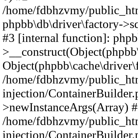
/home/fdbhzvmy/public_ht
phpbb\db\driver\factory->s
#3 [internal function]: php
>__construct(Object(phpbb\
Object(phpbb\cache\driver\f
/home/fdbhzvmy/public_ht
injection/ContainerBuilder.
>newInstanceArgs(Array) 
/home/fdbhzvmy/public_ht
injection/ContainerBuilder