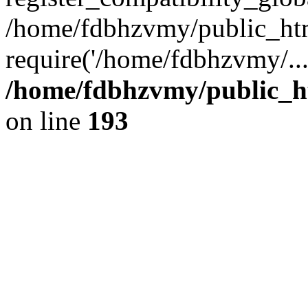
/home/fdbhzvmy/public_ht
require('/home/fdbhzvmy/..
/home/fdbhzvmy/public_h
on line
193