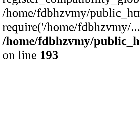
/home/fdbhzvmy/public_ht
require('/home/fdbhzvmy/..
/home/fdbhzvmy/public_h
on line
193