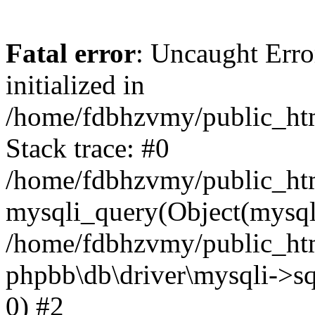
Fatal error
: Uncaught Error
initialized in
/home/fdbhzvmy/public_ht
Stack trace: #0
/home/fdbhzvmy/public_ht
mysqli_query(Object(mysqli
/home/fdbhzvmy/public_htm
phpbb\db\driver\mysqli->sq
0) #2