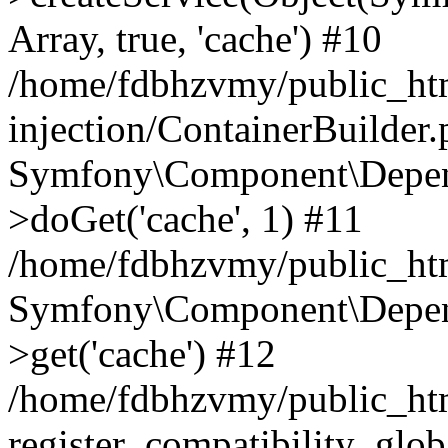
Array, true, 'cache') #10
/home/fdbhzvmy/public_ht
injection/ContainerBuilder
Symfony\Component\Depend
>doGet('cache', 1) #11
/home/fdbhzvmy/public_htm
Symfony\Component\Depend
>get('cache') #12
/home/fdbhzvmy/public_h
register_compatibility_glob