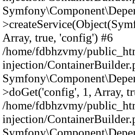
Symfony\Component\Depend
>createService(Object(Sym
Array, true, 'config') #6
/home/fdbhzvmy/public_ht
injection/ContainerBuilder
Symfony\Component\Depend
>doGet('config', 1, Array, t
/home/fdbhzvmy/public_ht
injection/ContainerBuilder
Symfony\Component\Depend