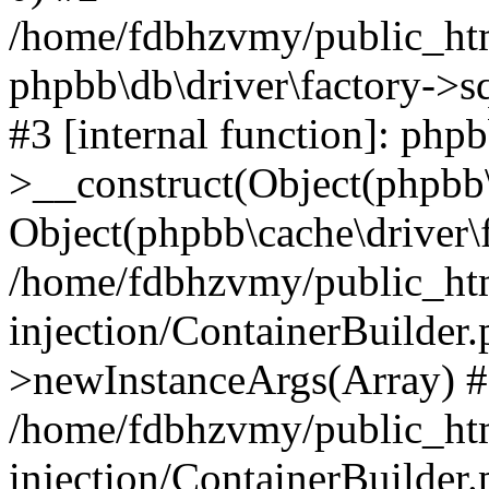
/home/fdbhzvmy/public_ht
phpbb\db\driver\factory->s
#3 [internal function]: php
>__construct(Object(phpbb\
Object(phpbb\cache\driver\f
/home/fdbhzvmy/public_ht
injection/ContainerBuilder.
>newInstanceArgs(Array) 
/home/fdbhzvmy/public_ht
injection/ContainerBuilder