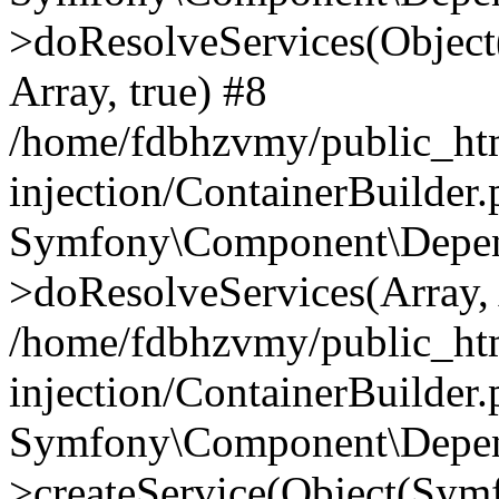
>doResolveServices(Objec
Array, true) #8
/home/fdbhzvmy/public_ht
injection/ContainerBuilder
Symfony\Component\Depend
>doResolveServices(Array, 
/home/fdbhzvmy/public_ht
injection/ContainerBuilder
Symfony\Component\Depend
>createService(Object(Sym