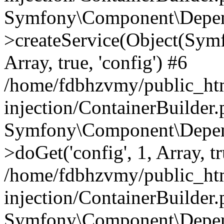
Symfony\Component\Depend
>createService(Object(Sym
Array, true, 'config') #6
/home/fdbhzvmy/public_ht
injection/ContainerBuilder
Symfony\Component\Depend
>doGet('config', 1, Array, t
/home/fdbhzvmy/public_ht
injection/ContainerBuilder
Symfony\Component\Depend