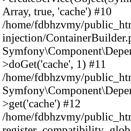
Array, true, 'cache') #10
/home/fdbhzvmy/public_ht
injection/ContainerBuilder
Symfony\Component\Depend
>doGet('cache', 1) #11
/home/fdbhzvmy/public_htm
Symfony\Component\Depend
>get('cache') #12
/home/fdbhzvmy/public_h
register_compatibility_glob