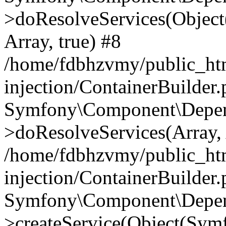
>doResolveServices(Objec
Array, true) #8
/home/fdbhzvmy/public_ht
injection/ContainerBuilder
Symfony\Component\Depend
>doResolveServices(Array, 
/home/fdbhzvmy/public_ht
injection/ContainerBuilder
Symfony\Component\Depend
>createService(Object(Sym