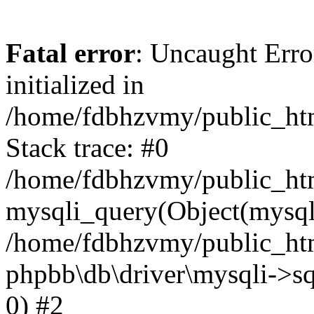
Fatal error
: Uncaught Error
initialized in
/home/fdbhzvmy/public_ht
Stack trace: #0
/home/fdbhzvmy/public_ht
mysqli_query(Object(mysqli
/home/fdbhzvmy/public_htm
phpbb\db\driver\mysqli->sq
0) #2