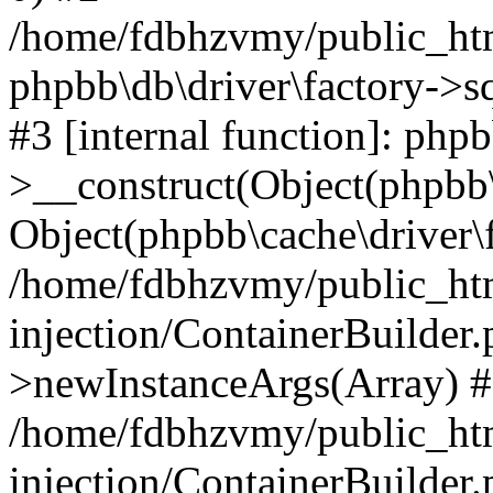
/home/fdbhzvmy/public_ht
phpbb\db\driver\factory->s
#3 [internal function]: php
>__construct(Object(phpbb\
Object(phpbb\cache\driver\f
/home/fdbhzvmy/public_ht
injection/ContainerBuilder.
>newInstanceArgs(Array) 
/home/fdbhzvmy/public_ht
injection/ContainerBuilder