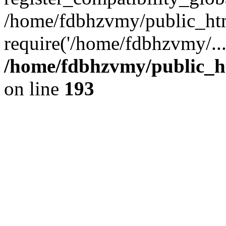
/home/fdbhzvmy/public_ht
require('/home/fdbhzvmy/..
/home/fdbhzvmy/public_h
on line
193