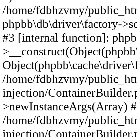
/home/fdbhzvmy/public_ht
phpbb\db\driver\factory->s
#3 [internal function]: php
>__construct(Object(phpbb\
Object(phpbb\cache\driver\f
/home/fdbhzvmy/public_ht
injection/ContainerBuilder.
>newInstanceArgs(Array) 
/home/fdbhzvmy/public_ht
injection/ContainerBuilder