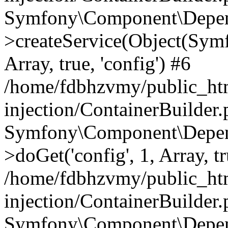
Symfony\Component\Depend
>createService(Object(Sym
Array, true, 'config') #6
/home/fdbhzvmy/public_ht
injection/ContainerBuilder
Symfony\Component\Depend
>doGet('config', 1, Array, t
/home/fdbhzvmy/public_ht
injection/ContainerBuilder
Symfony\Component\Depend