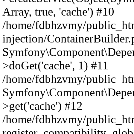
Array, true, 'cache') #10
/home/fdbhzvmy/public_ht
injection/ContainerBuilder
Symfony\Component\Depend
>doGet('cache', 1) #11
/home/fdbhzvmy/public_htm
Symfony\Component\Depend
>get('cache') #12
/home/fdbhzvmy/public_h
register_compatibility_glob