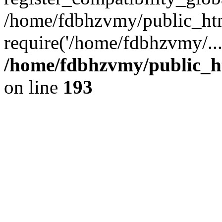
/home/fdbhzvmy/public_ht
require('/home/fdbhzvmy/..
/home/fdbhzvmy/public_h
on line
193