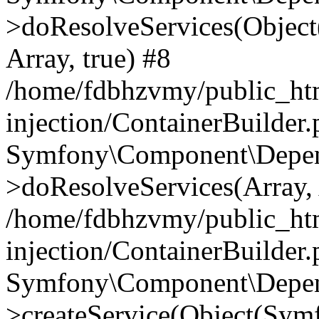
>doResolveServices(Objec
Array, true) #8
/home/fdbhzvmy/public_ht
injection/ContainerBuilder
Symfony\Component\Depend
>doResolveServices(Array, 
/home/fdbhzvmy/public_ht
injection/ContainerBuilder
Symfony\Component\Depend
>createService(Object(Sym