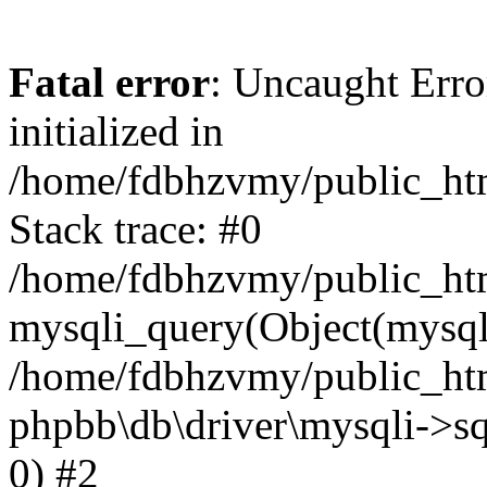
Fatal error
: Uncaught Error
initialized in
/home/fdbhzvmy/public_ht
Stack trace: #0
/home/fdbhzvmy/public_ht
mysqli_query(Object(mysqli
/home/fdbhzvmy/public_htm
phpbb\db\driver\mysqli->sq
0) #2