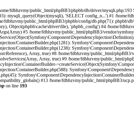
 in /home/fdbhzvmy/public_html/phpBB3/phpbb/db/driver/mysqli.php:193 S
): mysqli_query(Object(mysqli), 'SELECT config_n...') #1 /home/fd
me/fdbhzvmy/public_html/phpBB3/phpbb/config/db.php(71): phpbb\db\dr
ctory), Object(phpbb\cache\driver\file), 'phpbb_config') #4 /home/fd
ceArgs(Array) #5 /home/fdbhzvmy/public_html/phpBB3/vendor/symfony/
rvice(Object(Symfony\Component\DependencyInjection\Definition), Ar
ction/ContainerBuilder.php(1281): Symfony\Component\DependencyInj
jection/ContainerBuilder.php(1238): Symfony\Component\Dependency
\Reference), Array, true) #8 /home/fdbhzvmy/public_html/phpBB3/ve
lveServices(Array, Array, true) #9 /home/fdbhzvmy/public_html/ph
Injection\ContainerBuilder->createService(Object(Symfony\Component
ection/ContainerBuilder.php(588): Symfony\Component\DependencyIn
.php(45): Symfony\Component\DependencyInjection\ContainerBuilder-
atibility_globals() #13 /home/fdbhzvmy/public_html/phpBB3/ucp.php
hp
on line
193