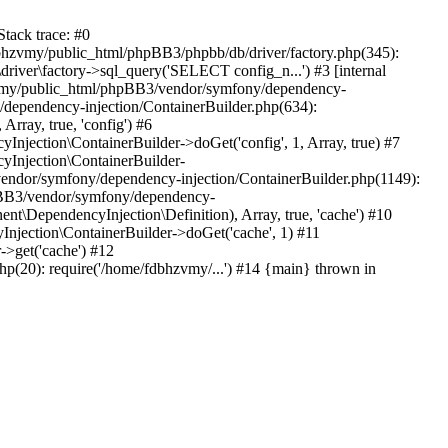
tack trace: #0
bhzvmy/public_html/phpBB3/phpbb/db/driver/factory.php(345):
iver\factory->sql_query('SELECT config_n...') #3 [internal
bhzvmy/public_html/phpBB3/vendor/symfony/dependency-
dependency-injection/ContainerBuilder.php(634):
ray, true, 'config') #6
ection\ContainerBuilder->doGet('config', 1, Array, true) #7
Injection\ContainerBuilder-
ndor/symfony/dependency-injection/ContainerBuilder.php(1149):
pBB3/vendor/symfony/dependency-
\DependencyInjection\Definition), Array, true, 'cache') #10
jection\ContainerBuilder->doGet('cache', 1) #11
>get('cache') #12
(20): require('/home/fdbhzvmy/...') #14 {main} thrown in