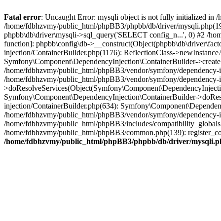
Fatal error
: Uncaught Error: mysqli object is not fully initialized
/home/fdbhzvmy/public_html/phpBB3/phpbb/db/driver/mysqli.php(193
phpbb\db\driver\mysqli->sql_query('SELECT config_n...', 0) #2 /ho
function]: phpbb\config\db->__construct(Object(phpbb\db\driver\fa
injection/ContainerBuilder.php(1176): ReflectionClass->newInstan
Symfony\Component\DependencyInjection\ContainerBuilder->createSe
/home/fdbhzvmy/public_html/phpBB3/vendor/symfony/dependency-inje
/home/fdbhzvmy/public_html/phpBB3/vendor/symfony/dependency-in
>doResolveServices(Object(Symfony\Component\DependencyInjection
Symfony\Component\DependencyInjection\ContainerBuilder->doReso
injection/ContainerBuilder.php(634): Symfony\Component\Dependency
/home/fdbhzvmy/public_html/phpBB3/vendor/symfony/dependency-inj
/home/fdbhzvmy/public_html/phpBB3/includes/compatibility_globals
/home/fdbhzvmy/public_html/phpBB3/common.php(139): register_comp
/home/fdbhzvmy/public_html/phpBB3/phpbb/db/driver/mysqli.p