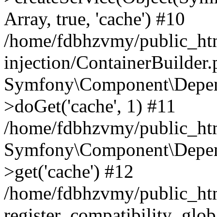
Array, true, 'cache') #10
/home/fdbhzvmy/public_ht
injection/ContainerBuilder
Symfony\Component\Depend
>doGet('cache', 1) #11
/home/fdbhzvmy/public_htm
Symfony\Component\Depend
>get('cache') #12
/home/fdbhzvmy/public_h
register_compatibility_glob