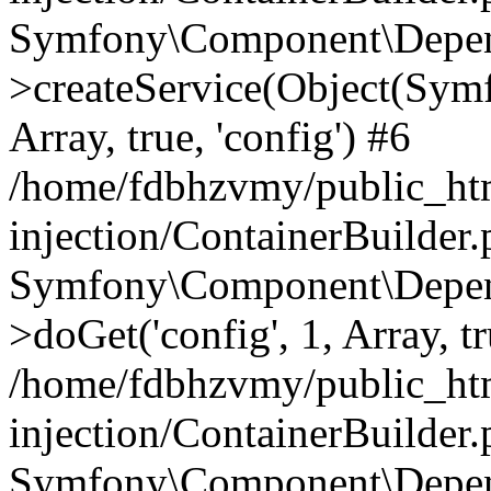
Symfony\Component\Depend
>createService(Object(Sym
Array, true, 'config') #6
/home/fdbhzvmy/public_ht
injection/ContainerBuilder
Symfony\Component\Depend
>doGet('config', 1, Array, t
/home/fdbhzvmy/public_ht
injection/ContainerBuilder
Symfony\Component\Depend