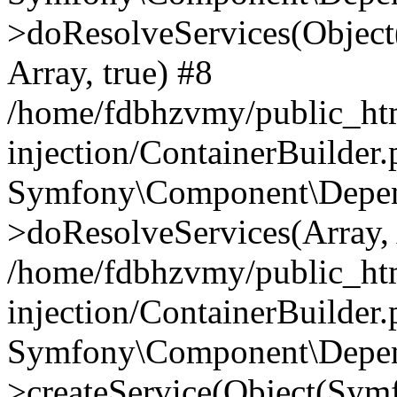
>doResolveServices(Objec
Array, true) #8
/home/fdbhzvmy/public_ht
injection/ContainerBuilder
Symfony\Component\Depend
>doResolveServices(Array, 
/home/fdbhzvmy/public_ht
injection/ContainerBuilder
Symfony\Component\Depend
>createService(Object(Sym