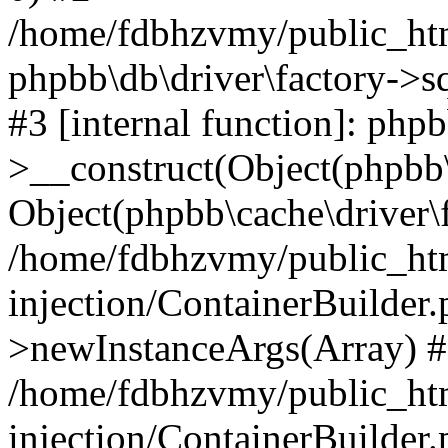
/home/fdbhzvmy/public_ht
phpbb\db\driver\factory->s
#3 [internal function]: php
>__construct(Object(phpbb\
Object(phpbb\cache\driver\f
/home/fdbhzvmy/public_ht
injection/ContainerBuilder.
>newInstanceArgs(Array) 
/home/fdbhzvmy/public_ht
injection/ContainerBuilder