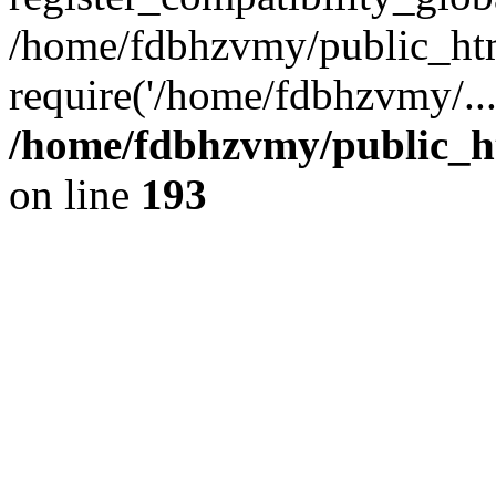
/home/fdbhzvmy/public_ht
require('/home/fdbhzvmy/..
/home/fdbhzvmy/public_h
on line
193