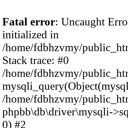
Fatal error
: Uncaught Error
initialized in
/home/fdbhzvmy/public_ht
Stack trace: #0
/home/fdbhzvmy/public_ht
mysqli_query(Object(mysqli
/home/fdbhzvmy/public_htm
phpbb\db\driver\mysqli->sq
0) #2