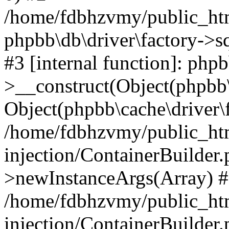
/home/fdbhzvmy/public_ht
phpbb\db\driver\factory->s
#3 [internal function]: php
>__construct(Object(phpbb\
Object(phpbb\cache\driver\f
/home/fdbhzvmy/public_ht
injection/ContainerBuilder.
>newInstanceArgs(Array) 
/home/fdbhzvmy/public_ht
injection/ContainerBuilder