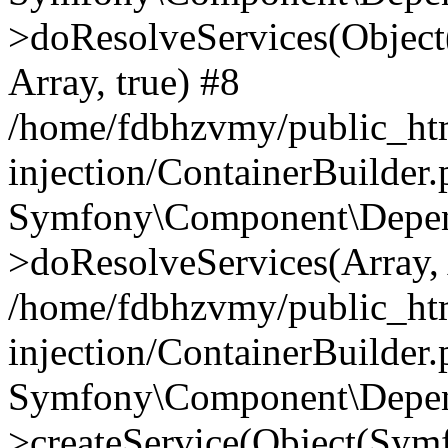
>doResolveServices(Objec
Array, true) #8
/home/fdbhzvmy/public_ht
injection/ContainerBuilder
Symfony\Component\Depend
>doResolveServices(Array, 
/home/fdbhzvmy/public_ht
injection/ContainerBuilder
Symfony\Component\Depend
>createService(Object(Sym