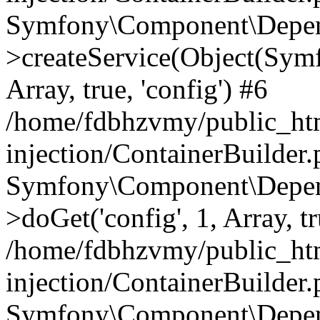
Symfony\Component\Depend
>createService(Object(Sym
Array, true, 'config') #6
/home/fdbhzvmy/public_ht
injection/ContainerBuilder
Symfony\Component\Depend
>doGet('config', 1, Array, t
/home/fdbhzvmy/public_ht
injection/ContainerBuilder
Symfony\Component\Depend