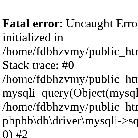
Fatal error
: Uncaught Error
initialized in
/home/fdbhzvmy/public_ht
Stack trace: #0
/home/fdbhzvmy/public_ht
mysqli_query(Object(mysqli
/home/fdbhzvmy/public_htm
phpbb\db\driver\mysqli->sq
0) #2