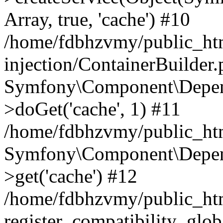
Array, true, 'cache') #10
/home/fdbhzvmy/public_ht
injection/ContainerBuilder
Symfony\Component\Depend
>doGet('cache', 1) #11
/home/fdbhzvmy/public_htm
Symfony\Component\Depend
>get('cache') #12
/home/fdbhzvmy/public_h
register_compatibility_glob