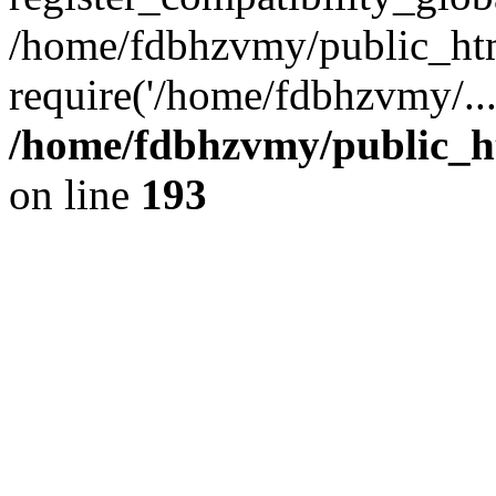
/home/fdbhzvmy/public_ht
require('/home/fdbhzvmy/..
/home/fdbhzvmy/public_h
on line
193