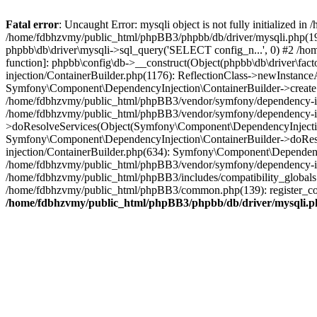
Fatal error
: Uncaught Error: mysqli object is not fully initialized
/home/fdbhzvmy/public_html/phpBB3/phpbb/db/driver/mysqli.php(193
phpbb\db\driver\mysqli->sql_query('SELECT config_n...', 0) #2 /ho
function]: phpbb\config\db->__construct(Object(phpbb\db\driver\fa
injection/ContainerBuilder.php(1176): ReflectionClass->newInstan
Symfony\Component\DependencyInjection\ContainerBuilder->createSe
/home/fdbhzvmy/public_html/phpBB3/vendor/symfony/dependency-inje
/home/fdbhzvmy/public_html/phpBB3/vendor/symfony/dependency-in
>doResolveServices(Object(Symfony\Component\DependencyInjection
Symfony\Component\DependencyInjection\ContainerBuilder->doReso
injection/ContainerBuilder.php(634): Symfony\Component\Dependency
/home/fdbhzvmy/public_html/phpBB3/vendor/symfony/dependency-inj
/home/fdbhzvmy/public_html/phpBB3/includes/compatibility_globals
/home/fdbhzvmy/public_html/phpBB3/common.php(139): register_comp
/home/fdbhzvmy/public_html/phpBB3/phpbb/db/driver/mysqli.p