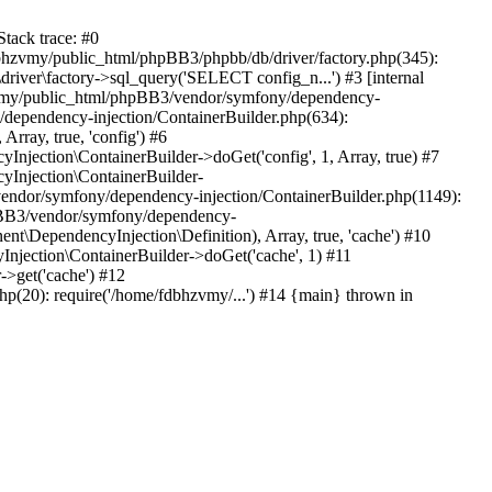
tack trace: #0
bhzvmy/public_html/phpBB3/phpbb/db/driver/factory.php(345):
iver\factory->sql_query('SELECT config_n...') #3 [internal
bhzvmy/public_html/phpBB3/vendor/symfony/dependency-
dependency-injection/ContainerBuilder.php(634):
ray, true, 'config') #6
ection\ContainerBuilder->doGet('config', 1, Array, true) #7
Injection\ContainerBuilder-
ndor/symfony/dependency-injection/ContainerBuilder.php(1149):
pBB3/vendor/symfony/dependency-
\DependencyInjection\Definition), Array, true, 'cache') #10
jection\ContainerBuilder->doGet('cache', 1) #11
>get('cache') #12
(20): require('/home/fdbhzvmy/...') #14 {main} thrown in