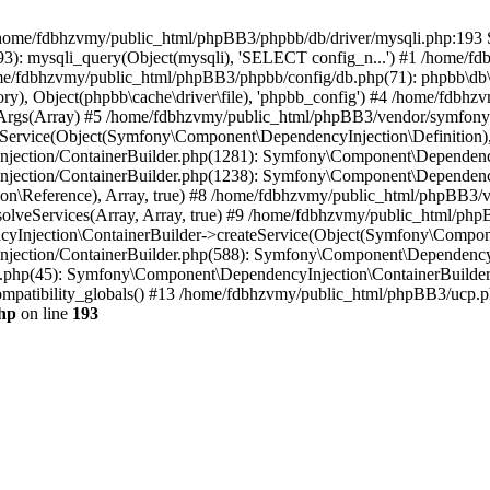
 in /home/fdbhzvmy/public_html/phpBB3/phpbb/db/driver/mysqli.php:193 S
): mysqli_query(Object(mysqli), 'SELECT config_n...') #1 /home/fd
me/fdbhzvmy/public_html/phpBB3/phpbb/config/db.php(71): phpbb\db\dr
ctory), Object(phpbb\cache\driver\file), 'phpbb_config') #4 /home/fd
ceArgs(Array) #5 /home/fdbhzvmy/public_html/phpBB3/vendor/symfony/
rvice(Object(Symfony\Component\DependencyInjection\Definition), Ar
ction/ContainerBuilder.php(1281): Symfony\Component\DependencyInj
jection/ContainerBuilder.php(1238): Symfony\Component\Dependency
\Reference), Array, true) #8 /home/fdbhzvmy/public_html/phpBB3/ve
lveServices(Array, Array, true) #9 /home/fdbhzvmy/public_html/ph
Injection\ContainerBuilder->createService(Object(Symfony\Component
ection/ContainerBuilder.php(588): Symfony\Component\DependencyIn
.php(45): Symfony\Component\DependencyInjection\ContainerBuilder-
atibility_globals() #13 /home/fdbhzvmy/public_html/phpBB3/ucp.php
hp
on line
193