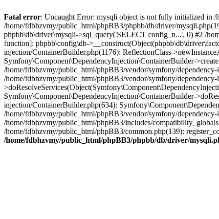
Fatal error
: Uncaught Error: mysqli object is not fully initialized
/home/fdbhzvmy/public_html/phpBB3/phpbb/db/driver/mysqli.php(193
phpbb\db\driver\mysqli->sql_query('SELECT config_n...', 0) #2 /ho
function]: phpbb\config\db->__construct(Object(phpbb\db\driver\fa
injection/ContainerBuilder.php(1176): ReflectionClass->newInstan
Symfony\Component\DependencyInjection\ContainerBuilder->createSe
/home/fdbhzvmy/public_html/phpBB3/vendor/symfony/dependency-inje
/home/fdbhzvmy/public_html/phpBB3/vendor/symfony/dependency-in
>doResolveServices(Object(Symfony\Component\DependencyInjection
Symfony\Component\DependencyInjection\ContainerBuilder->doReso
injection/ContainerBuilder.php(634): Symfony\Component\Dependency
/home/fdbhzvmy/public_html/phpBB3/vendor/symfony/dependency-inj
/home/fdbhzvmy/public_html/phpBB3/includes/compatibility_globals
/home/fdbhzvmy/public_html/phpBB3/common.php(139): register_comp
/home/fdbhzvmy/public_html/phpBB3/phpbb/db/driver/mysqli.p