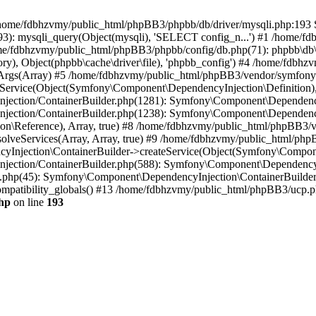
 in /home/fdbhzvmy/public_html/phpBB3/phpbb/db/driver/mysqli.php:193 S
): mysqli_query(Object(mysqli), 'SELECT config_n...') #1 /home/fd
me/fdbhzvmy/public_html/phpBB3/phpbb/config/db.php(71): phpbb\db\dr
ctory), Object(phpbb\cache\driver\file), 'phpbb_config') #4 /home/fd
ceArgs(Array) #5 /home/fdbhzvmy/public_html/phpBB3/vendor/symfony/
rvice(Object(Symfony\Component\DependencyInjection\Definition), Ar
ction/ContainerBuilder.php(1281): Symfony\Component\DependencyInj
jection/ContainerBuilder.php(1238): Symfony\Component\Dependency
\Reference), Array, true) #8 /home/fdbhzvmy/public_html/phpBB3/ve
lveServices(Array, Array, true) #9 /home/fdbhzvmy/public_html/ph
Injection\ContainerBuilder->createService(Object(Symfony\Component
ection/ContainerBuilder.php(588): Symfony\Component\DependencyIn
.php(45): Symfony\Component\DependencyInjection\ContainerBuilder-
atibility_globals() #13 /home/fdbhzvmy/public_html/phpBB3/ucp.php
hp
on line
193