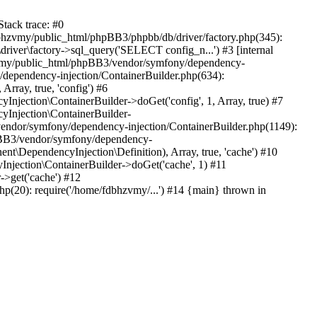
tack trace: #0
bhzvmy/public_html/phpBB3/phpbb/db/driver/factory.php(345):
iver\factory->sql_query('SELECT config_n...') #3 [internal
bhzvmy/public_html/phpBB3/vendor/symfony/dependency-
dependency-injection/ContainerBuilder.php(634):
ray, true, 'config') #6
ection\ContainerBuilder->doGet('config', 1, Array, true) #7
Injection\ContainerBuilder-
ndor/symfony/dependency-injection/ContainerBuilder.php(1149):
pBB3/vendor/symfony/dependency-
\DependencyInjection\Definition), Array, true, 'cache') #10
jection\ContainerBuilder->doGet('cache', 1) #11
>get('cache') #12
(20): require('/home/fdbhzvmy/...') #14 {main} thrown in