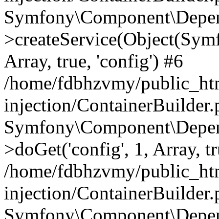
Symfony\Component\Depend
>createService(Object(Sym
Array, true, 'config') #6
/home/fdbhzvmy/public_ht
injection/ContainerBuilder
Symfony\Component\Depend
>doGet('config', 1, Array, t
/home/fdbhzvmy/public_ht
injection/ContainerBuilder
Symfony\Component\Depend