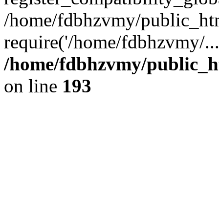
/home/fdbhzvmy/public_ht
require('/home/fdbhzvmy/..
/home/fdbhzvmy/public_h
on line
193