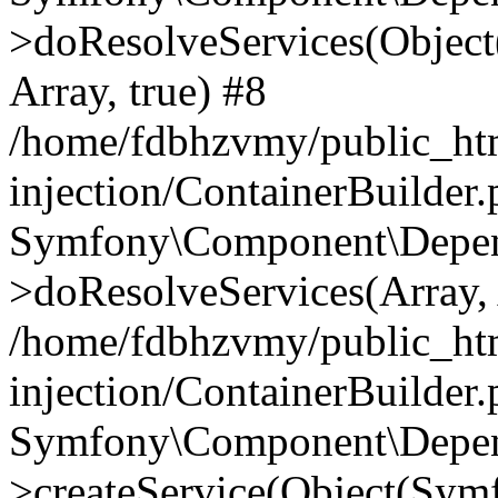
>doResolveServices(Objec
Array, true) #8
/home/fdbhzvmy/public_ht
injection/ContainerBuilder
Symfony\Component\Depend
>doResolveServices(Array, 
/home/fdbhzvmy/public_ht
injection/ContainerBuilder
Symfony\Component\Depend
>createService(Object(Sym