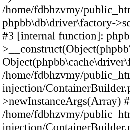
/home/fdbhzvmy/public_ht
phpbb\db\driver\factory->s
#3 [internal function]: php
>__construct(Object(phpbb\
Object(phpbb\cache\driver\f
/home/fdbhzvmy/public_ht
injection/ContainerBuilder.
>newInstanceArgs(Array) 
/home/fdbhzvmy/public_ht
injection/ContainerBuilder