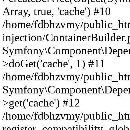
Array, true, 'cache') #10
/home/fdbhzvmy/public_ht
injection/ContainerBuilder
Symfony\Component\Depend
>doGet('cache', 1) #11
/home/fdbhzvmy/public_htm
Symfony\Component\Depend
>get('cache') #12
/home/fdbhzvmy/public_h
register_compatibility_glob