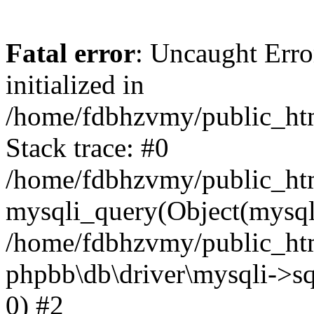
Fatal error
: Uncaught Error
initialized in
/home/fdbhzvmy/public_ht
Stack trace: #0
/home/fdbhzvmy/public_ht
mysqli_query(Object(mysqli
/home/fdbhzvmy/public_htm
phpbb\db\driver\mysqli->sq
0) #2