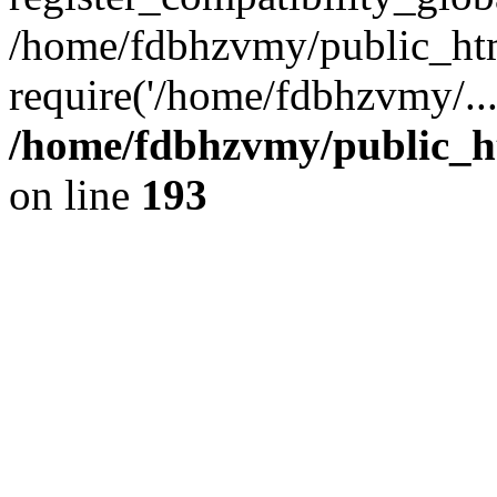
/home/fdbhzvmy/public_ht
require('/home/fdbhzvmy/..
/home/fdbhzvmy/public_h
on line
193