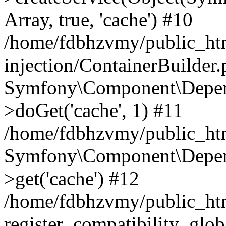
Array, true, 'cache') #10
/home/fdbhzvmy/public_ht
injection/ContainerBuilder
Symfony\Component\Depend
>doGet('cache', 1) #11
/home/fdbhzvmy/public_htm
Symfony\Component\Depend
>get('cache') #12
/home/fdbhzvmy/public_h
register_compatibility_glob