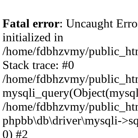
Fatal error
: Uncaught Error
initialized in
/home/fdbhzvmy/public_ht
Stack trace: #0
/home/fdbhzvmy/public_ht
mysqli_query(Object(mysqli
/home/fdbhzvmy/public_htm
phpbb\db\driver\mysqli->sq
0) #2