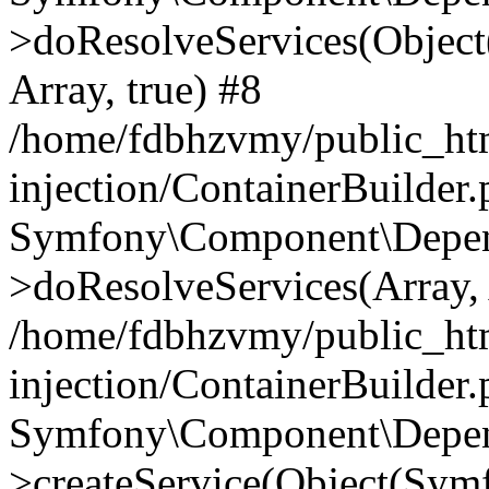
>doResolveServices(Objec
Array, true) #8
/home/fdbhzvmy/public_ht
injection/ContainerBuilder
Symfony\Component\Depend
>doResolveServices(Array, 
/home/fdbhzvmy/public_ht
injection/ContainerBuilder
Symfony\Component\Depend
>createService(Object(Sym