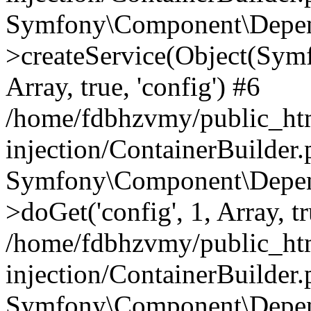
Symfony\Component\Depend
>createService(Object(Sym
Array, true, 'config') #6
/home/fdbhzvmy/public_ht
injection/ContainerBuilder
Symfony\Component\Depend
>doGet('config', 1, Array, t
/home/fdbhzvmy/public_ht
injection/ContainerBuilder
Symfony\Component\Depend