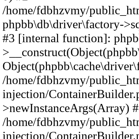
/home/fdbhzvmy/public_ht
phpbb\db\driver\factory->s
#3 [internal function]: php
>__construct(Object(phpbb\
Object(phpbb\cache\driver\f
/home/fdbhzvmy/public_ht
injection/ContainerBuilder.
>newInstanceArgs(Array) 
/home/fdbhzvmy/public_ht
injection/ContainerBuilder