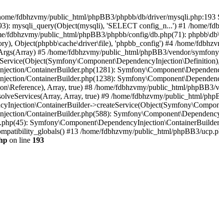
 in /home/fdbhzvmy/public_html/phpBB3/phpbb/db/driver/mysqli.php:193 S
): mysqli_query(Object(mysqli), 'SELECT config_n...') #1 /home/fd
me/fdbhzvmy/public_html/phpBB3/phpbb/config/db.php(71): phpbb\db\dr
ctory), Object(phpbb\cache\driver\file), 'phpbb_config') #4 /home/fd
ceArgs(Array) #5 /home/fdbhzvmy/public_html/phpBB3/vendor/symfony/
rvice(Object(Symfony\Component\DependencyInjection\Definition), Ar
ction/ContainerBuilder.php(1281): Symfony\Component\DependencyInj
jection/ContainerBuilder.php(1238): Symfony\Component\Dependency
\Reference), Array, true) #8 /home/fdbhzvmy/public_html/phpBB3/ve
lveServices(Array, Array, true) #9 /home/fdbhzvmy/public_html/ph
Injection\ContainerBuilder->createService(Object(Symfony\Component
ection/ContainerBuilder.php(588): Symfony\Component\DependencyIn
.php(45): Symfony\Component\DependencyInjection\ContainerBuilder-
atibility_globals() #13 /home/fdbhzvmy/public_html/phpBB3/ucp.php
hp
on line
193