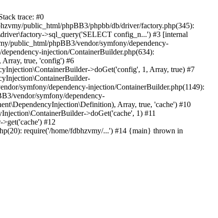
tack trace: #0
bhzvmy/public_html/phpBB3/phpbb/db/driver/factory.php(345):
iver\factory->sql_query('SELECT config_n...') #3 [internal
bhzvmy/public_html/phpBB3/vendor/symfony/dependency-
dependency-injection/ContainerBuilder.php(634):
ray, true, 'config') #6
ection\ContainerBuilder->doGet('config', 1, Array, true) #7
Injection\ContainerBuilder-
ndor/symfony/dependency-injection/ContainerBuilder.php(1149):
pBB3/vendor/symfony/dependency-
\DependencyInjection\Definition), Array, true, 'cache') #10
jection\ContainerBuilder->doGet('cache', 1) #11
>get('cache') #12
(20): require('/home/fdbhzvmy/...') #14 {main} thrown in