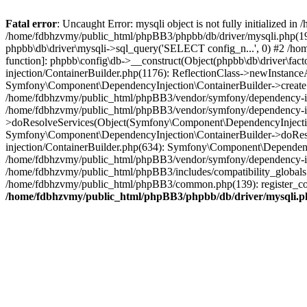
Fatal error
: Uncaught Error: mysqli object is not fully initialized
/home/fdbhzvmy/public_html/phpBB3/phpbb/db/driver/mysqli.php(193
phpbb\db\driver\mysqli->sql_query('SELECT config_n...', 0) #2 /ho
function]: phpbb\config\db->__construct(Object(phpbb\db\driver\fa
injection/ContainerBuilder.php(1176): ReflectionClass->newInstan
Symfony\Component\DependencyInjection\ContainerBuilder->createSe
/home/fdbhzvmy/public_html/phpBB3/vendor/symfony/dependency-inje
/home/fdbhzvmy/public_html/phpBB3/vendor/symfony/dependency-in
>doResolveServices(Object(Symfony\Component\DependencyInjection
Symfony\Component\DependencyInjection\ContainerBuilder->doReso
injection/ContainerBuilder.php(634): Symfony\Component\Dependency
/home/fdbhzvmy/public_html/phpBB3/vendor/symfony/dependency-inj
/home/fdbhzvmy/public_html/phpBB3/includes/compatibility_globals
/home/fdbhzvmy/public_html/phpBB3/common.php(139): register_comp
/home/fdbhzvmy/public_html/phpBB3/phpbb/db/driver/mysqli.p