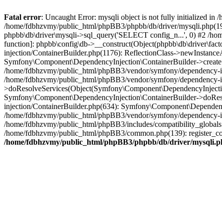
Fatal error
: Uncaught Error: mysqli object is not fully initialized
/home/fdbhzvmy/public_html/phpBB3/phpbb/db/driver/mysqli.php(193
phpbb\db\driver\mysqli->sql_query('SELECT config_n...', 0) #2 /ho
function]: phpbb\config\db->__construct(Object(phpbb\db\driver\fa
injection/ContainerBuilder.php(1176): ReflectionClass->newInstan
Symfony\Component\DependencyInjection\ContainerBuilder->createSe
/home/fdbhzvmy/public_html/phpBB3/vendor/symfony/dependency-inje
/home/fdbhzvmy/public_html/phpBB3/vendor/symfony/dependency-in
>doResolveServices(Object(Symfony\Component\DependencyInjection
Symfony\Component\DependencyInjection\ContainerBuilder->doReso
injection/ContainerBuilder.php(634): Symfony\Component\Dependency
/home/fdbhzvmy/public_html/phpBB3/vendor/symfony/dependency-inj
/home/fdbhzvmy/public_html/phpBB3/includes/compatibility_globals
/home/fdbhzvmy/public_html/phpBB3/common.php(139): register_comp
/home/fdbhzvmy/public_html/phpBB3/phpbb/db/driver/mysqli.p