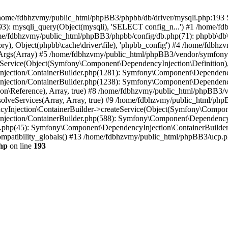
 in /home/fdbhzvmy/public_html/phpBB3/phpbb/db/driver/mysqli.php:193 S
): mysqli_query(Object(mysqli), 'SELECT config_n...') #1 /home/fd
me/fdbhzvmy/public_html/phpBB3/phpbb/config/db.php(71): phpbb\db\dr
ctory), Object(phpbb\cache\driver\file), 'phpbb_config') #4 /home/fd
ceArgs(Array) #5 /home/fdbhzvmy/public_html/phpBB3/vendor/symfony/
rvice(Object(Symfony\Component\DependencyInjection\Definition), Ar
ction/ContainerBuilder.php(1281): Symfony\Component\DependencyInj
jection/ContainerBuilder.php(1238): Symfony\Component\Dependency
\Reference), Array, true) #8 /home/fdbhzvmy/public_html/phpBB3/ve
lveServices(Array, Array, true) #9 /home/fdbhzvmy/public_html/ph
Injection\ContainerBuilder->createService(Object(Symfony\Component
ection/ContainerBuilder.php(588): Symfony\Component\DependencyIn
.php(45): Symfony\Component\DependencyInjection\ContainerBuilder-
atibility_globals() #13 /home/fdbhzvmy/public_html/phpBB3/ucp.php
hp
on line
193