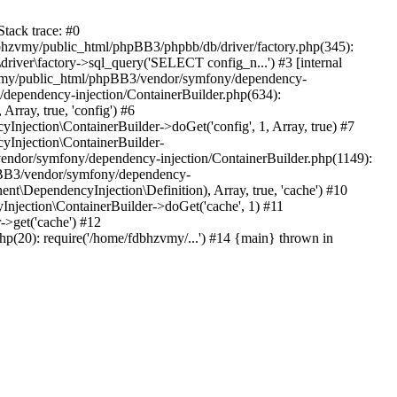
tack trace: #0
bhzvmy/public_html/phpBB3/phpbb/db/driver/factory.php(345):
iver\factory->sql_query('SELECT config_n...') #3 [internal
bhzvmy/public_html/phpBB3/vendor/symfony/dependency-
dependency-injection/ContainerBuilder.php(634):
ray, true, 'config') #6
ection\ContainerBuilder->doGet('config', 1, Array, true) #7
Injection\ContainerBuilder-
ndor/symfony/dependency-injection/ContainerBuilder.php(1149):
pBB3/vendor/symfony/dependency-
\DependencyInjection\Definition), Array, true, 'cache') #10
jection\ContainerBuilder->doGet('cache', 1) #11
>get('cache') #12
(20): require('/home/fdbhzvmy/...') #14 {main} thrown in