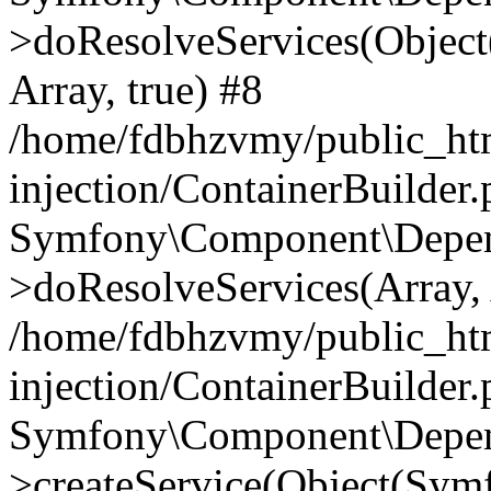
>doResolveServices(Objec
Array, true) #8
/home/fdbhzvmy/public_ht
injection/ContainerBuilder
Symfony\Component\Depend
>doResolveServices(Array, 
/home/fdbhzvmy/public_ht
injection/ContainerBuilder
Symfony\Component\Depend
>createService(Object(Sym