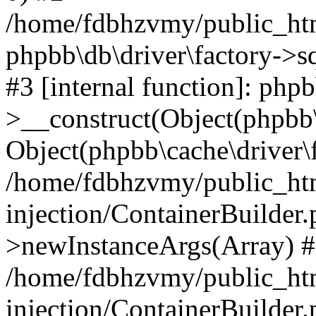
/home/fdbhzvmy/public_ht
phpbb\db\driver\factory->s
#3 [internal function]: php
>__construct(Object(phpbb\
Object(phpbb\cache\driver\f
/home/fdbhzvmy/public_ht
injection/ContainerBuilder.
>newInstanceArgs(Array) 
/home/fdbhzvmy/public_ht
injection/ContainerBuilder