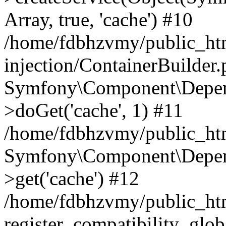
Array, true, 'cache') #10
/home/fdbhzvmy/public_ht
injection/ContainerBuilder
Symfony\Component\Depend
>doGet('cache', 1) #11
/home/fdbhzvmy/public_htm
Symfony\Component\Depend
>get('cache') #12
/home/fdbhzvmy/public_h
register_compatibility_glob