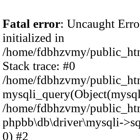
Fatal error
: Uncaught Error
initialized in
/home/fdbhzvmy/public_ht
Stack trace: #0
/home/fdbhzvmy/public_ht
mysqli_query(Object(mysqli
/home/fdbhzvmy/public_htm
phpbb\db\driver\mysqli->sq
0) #2