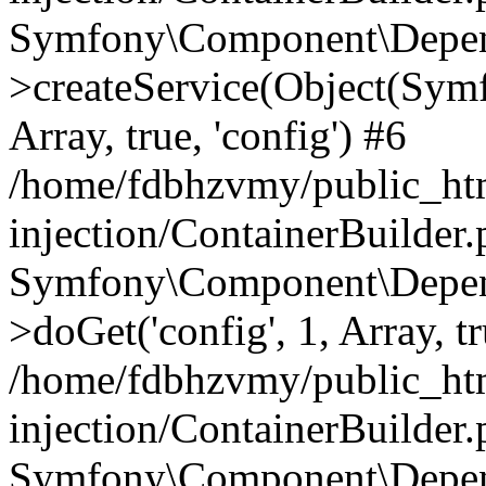
Symfony\Component\Depend
>createService(Object(Sym
Array, true, 'config') #6
/home/fdbhzvmy/public_ht
injection/ContainerBuilder
Symfony\Component\Depend
>doGet('config', 1, Array, t
/home/fdbhzvmy/public_ht
injection/ContainerBuilder
Symfony\Component\Depend