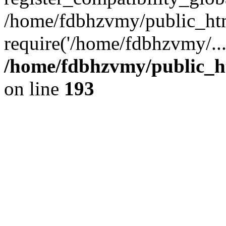
/home/fdbhzvmy/public_ht
require('/home/fdbhzvmy/..
/home/fdbhzvmy/public_h
on line
193